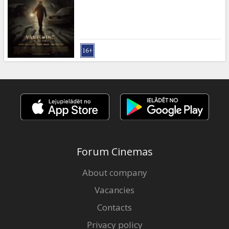
Forum Cinemas
About company
Vacancies
Contacts
Privacy policy