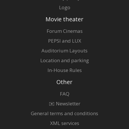
Logo
Movie theater
Forum Cinemas
PEPSI and LUX
Auditorium Layouts
Location and parking
In-House Rules
Other
FAQ
✉️ Newsletter
General terms and conditions
XML services