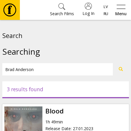
Log In
Search Films
Menu
Movies
Search
🎵
Searching
Tickets
Culture
3 results found
Events
Blood
News
1h 49min
Release Date
:
27.01.2023