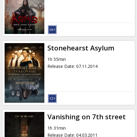
Gift
cards
Cinema
snacks
Stonehearst Asylum
B2B
1h 55min
Release Date
:
07.11.2014
Cinema
Club
Vanishing on 7th street
1h 31min
Release Date
:
04.03.2011