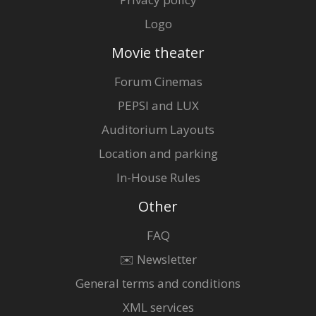
Logo
Movie theater
Forum Cinemas
PEPSI and LUX
Auditorium Layouts
Location and parking
In-House Rules
Other
FAQ
✉️ Newsletter
General terms and conditions
XML services