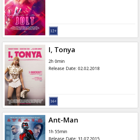
I, Tonya
2h 0min
Release Date
:
02.02.2018
Ant-Man
1h 55min
Release Date
:
31.07.2015