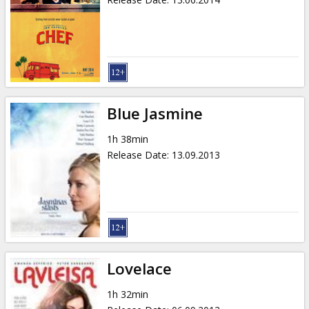
Blue Jasmine
1h 38min
Release Date
:
13.09.2013
Lovelace
1h 32min