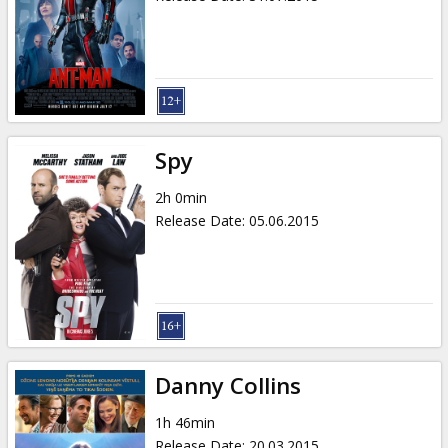
Spy
2h 0min
Release Date
:
05.06.2015
Danny Collins
1h 46min
Release Date
:
20.03.2015