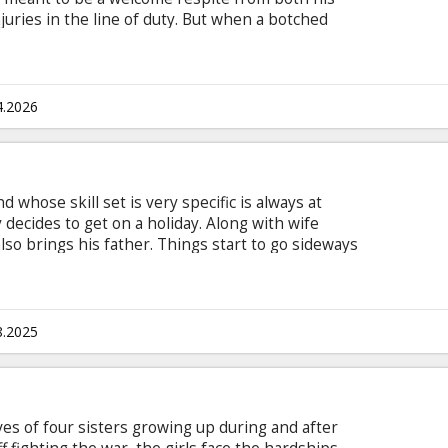
juries in the line of duty. But when a botched
ipality’s tranquil pace, a dark secret is
es soon discovers that the town (and its mayor,
thing but its namesake.
4.2026
d whose skill set is very specific is always at
 decides to get on a holiday. Along with wife
lso brings his father. Things start to go sideways
lict with the locals. The escalating dispute draws
derworld’s blood-thirsty queen. Hutch has no
s and go back to work – even on holiday… Movie in
 and Russian.
8.2025
ves of four sisters growing up during and after