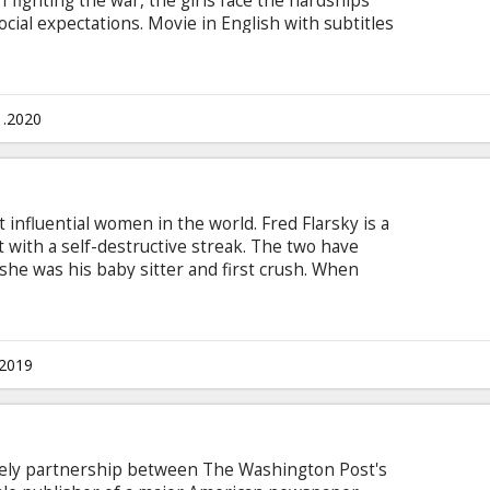
ff fighting the war, the girls face the hardships
cial expectations. Movie in English with subtitles
1.2020
t influential women in the world. Fred Flarsky is a
st with a self-destructive streak. The two have
he was his baby sitter and first crush. When
Charlotte, he charms her with his self-
res to make a run for the Presidency, Charlotte
eechwriter, much to the dismay of her trusted
ubtitles in Latvian and Russian.
.2019
ikely partnership between The Washington Post's