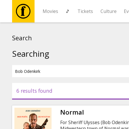
Movies
🎵
Tickets
Culture
Ev
Movies
Search
🎵
Searching
Tickets
Culture
6 results found
Events
Normal
News
For Sheriff Ulysses (Bob Odenkirk
Midwestern town of Normal was 