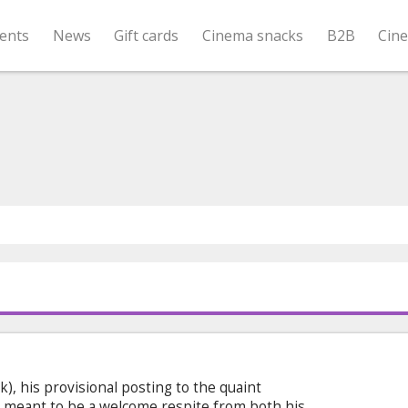
ents
News
Gift cards
Cinema snacks
B2B
Cin
), his provisional posting to the quaint
meant to be a welcome respite from both his