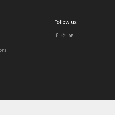
Follow us
ons