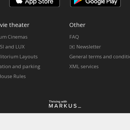
vie theater
Other
um Cinemas
FAQ
SI and LUX
✉️ Newsletter
itorium Layouts
General terms and conditi
ation and parking
XML services
House Rules