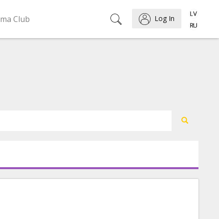
ema Club
Log In