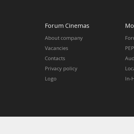
Forum Cinemas
Mo
About company
For
Vacancies
PEP
Contacts
Aud
Privacy policy
Loc
Logo
In-