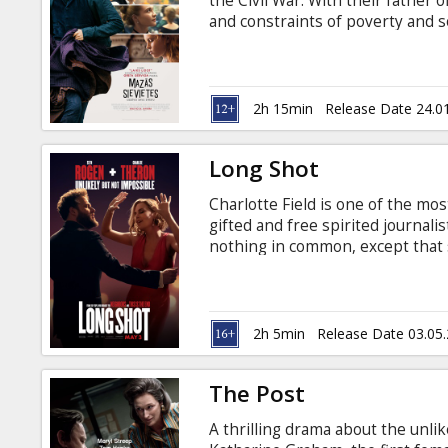
the Civil War. With their father o
and constraints of poverty and so
in Latvian and Russian.
2h 15min
Release Date 24.0
Long Shot
Charlotte Field is one of the mos
gifted and free spirited journali
nothing in common, except that s
Fred unexpectedly reunites with 
deprecating humor. As she prepa
impulsively hires Fred as her sp
advisors. Movie in English with s
2h 5min
Release Date 03.05
The Post
A thrilling drama about the unl