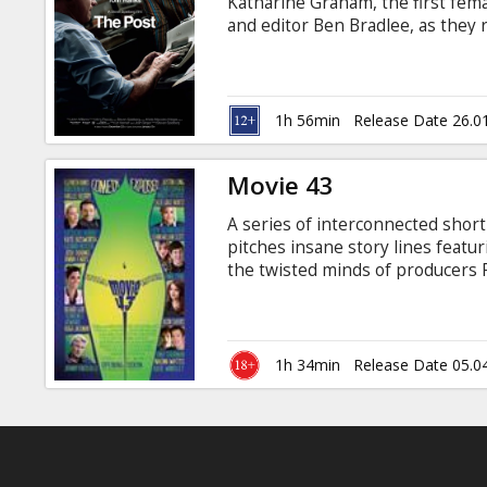
Katharine Graham, the first fem
and editor Ben Bradlee, as they
expose a massive cover-up of g
and four U.S. Presidents. The tw
their careers – and their very fr
Movie in English with subtitles i
1h 56min
Release Date 26.0
Movie 43
A series of interconnected short
pitches insane story lines featu
the twisted minds of producers P
Wessler (There’s Something Ab
the outrageous new ensemble co
Hollywood. Movie 43 is not for t
sometimes shockingly disturbing
1h 34min
Release Date 05.0
you’ll have to see to believe.