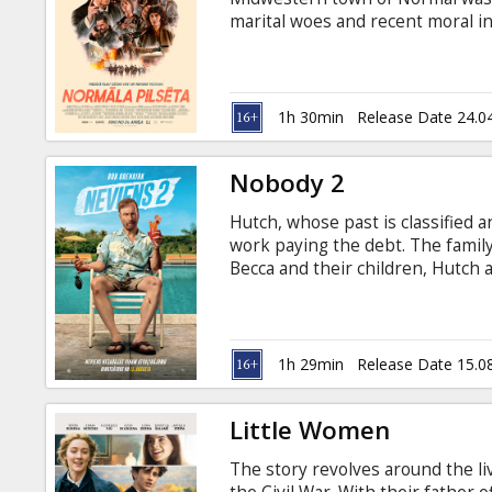
Gift
marital woes and recent moral in
cards
bank robbery interrupts the munic
inadvertently exposed, and Ulyss
played by Henry Winkler) is any
Cinema
1h 30min
Release Date 24.0
snacks
Nobody 2
B2B
Hutch, whose past is classified an
work paying the debt. The family
Cinema
Becca and their children, Hutch a
on the very first day after a conf
Club
in dirty local sheriff and the un
choice but to roll up his sleeve
English with subtitles in Latvian
1h 29min
Release Date 15.0
Little Women
The story revolves around the li