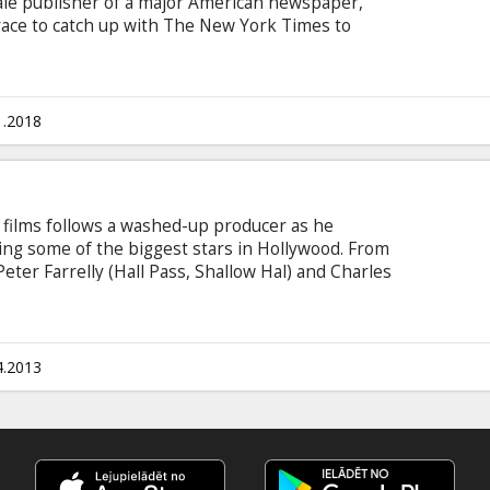
ale publisher of a major American newspaper,
 race to catch up with The New York Times to
overnment secrets that spanned three decades
o must overcome their differences as they risk
eedom – to help bring long-buried truths to light.
n Latvian and Russian.
1.2018
 films follows a washed-up producer as he
ring some of the biggest stars in Hollywood. From
eter Farrelly (Hall Pass, Shallow Hal) and Charles
out Mary, Dumb & Dumber), comes Movie 43--
medy starring some of the biggest names in
he easily-offended and contains jaw-dropping,
, but always entertaining intertwined storylines
4.2013