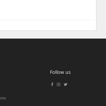
Follow us
ons