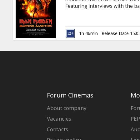
Gift
Featuring interviews with the ba
cards
Ulrich and Chuck D, this electrify
uncompromising vision and unwav
Movie in English with subtitles i
Cinema
1h 46min
Release Date 15.0
snacks
B2B
Cinema
Club
Forum Cinemas
Mo
About company
For
Vacancies
PEP
Contacts
Aud
Privacy policy
Loc