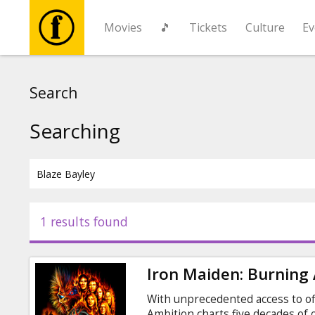
Movies
🎵
Tickets
Culture
Ev
Movies
Search
🎵
Searching
Tickets
Culture
1 results found
Events
Iron Maiden: Burning
News
With unprecedented access to off
Ambition charts five decades of o