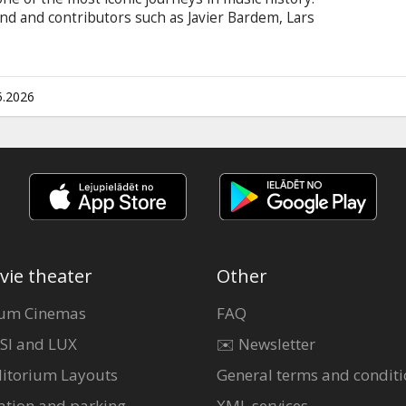
nd and contributors such as Javier Bardem, Lars
ing film offers an intimate look at their
ering connection with their global army of fans.
n Latvian and Russian.
5.2026
vie theater
Other
um Cinemas
FAQ
SI and LUX
✉️ Newsletter
itorium Layouts
General terms and conditi
ation and parking
XML services