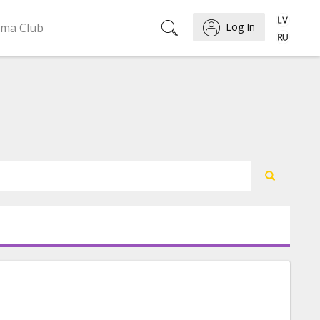
ema Club
Log In