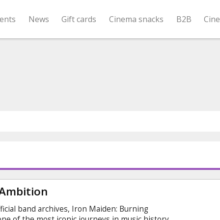
ents
News
Gift cards
Cinema snacks
B2B
Cin
 Ambition
icial band archives, Iron Maiden: Burning
ne of the most iconic journeys in music history.