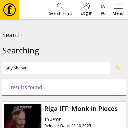
Log In
Search Films
Menu
Movies
Search
🎵
Searching
Tickets
Culture
1 results found
Events
Riga IFF: Monk in Pieces
News
1h 34min
Release Date
:
25.10.2025