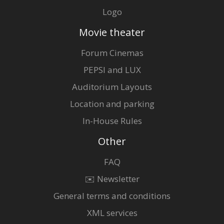
Logo
Movie theater
Forum Cinemas
PEPSI and LUX
Auditorium Layouts
Location and parking
In-House Rules
Other
FAQ
✉️ Newsletter
General terms and conditions
XML services