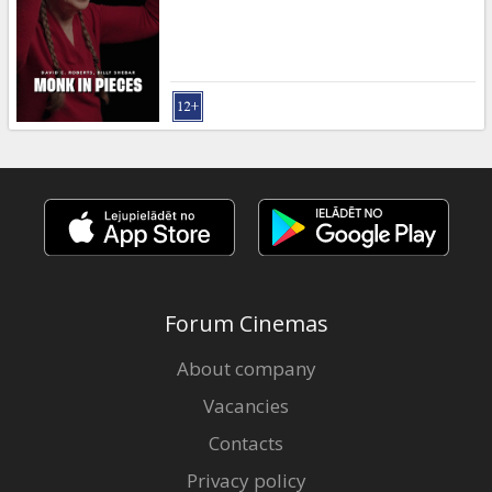
Gift
cards
Cinema
snacks
B2B
Cinema
Club
Forum Cinemas
About company
Vacancies
Contacts
Privacy policy