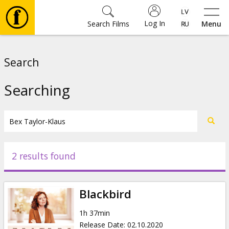
Log In
Search Films
Menu
Movies
Search
🎵
Searching
Tickets
Culture
2 results found
Events
Blackbird
News
1h 37min
Release Date
:
02.10.2020