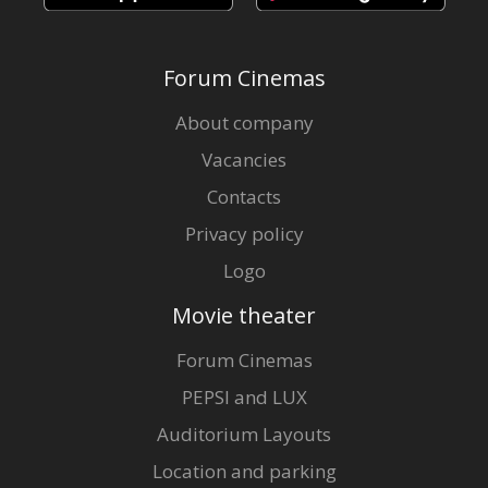
Forum Cinemas
About company
Vacancies
Contacts
Privacy policy
Logo
Movie theater
Forum Cinemas
PEPSI and LUX
Auditorium Layouts
Location and parking