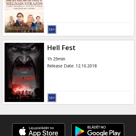
Gift
cards
Cinema
snacks
Hell Fest
B2B
1h 29min
Release Date
:
12.10.2018
Cinema
Club