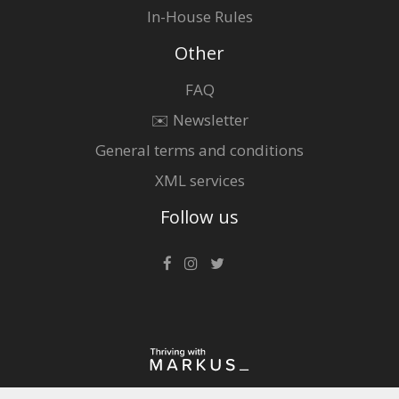
In-House Rules
Other
FAQ
✉️ Newsletter
General terms and conditions
XML services
Follow us