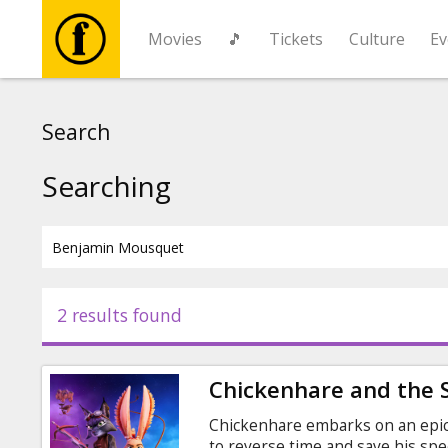
Movies
🎵
Tickets
Culture
Ev
Movies
Search
🎵
Searching
Tickets
Culture
2 results found
Events
Chickenhare and the 
News
Chickenhare embarks on an epic
to reverse time and save his sp