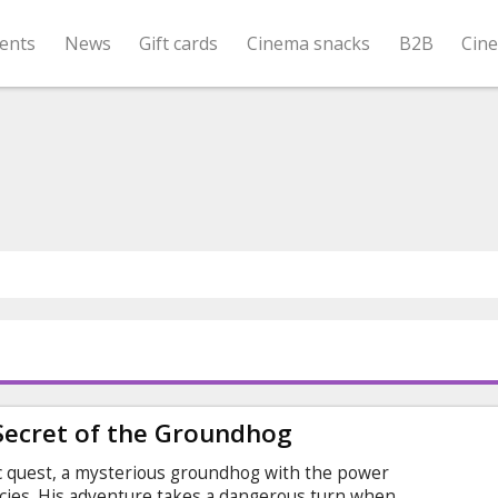
ents
News
Gift cards
Cinema snacks
B2B
Cin
Secret of the Groundhog
 quest, a mysterious groundhog with the power
ecies. His adventure takes a dangerous turn when