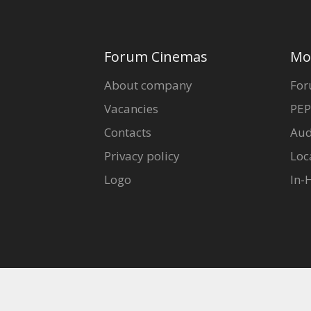
Forum Cinemas
Mo
About company
For
Vacancies
PEP
Contacts
Aud
Privacy policy
Loc
Logo
In-