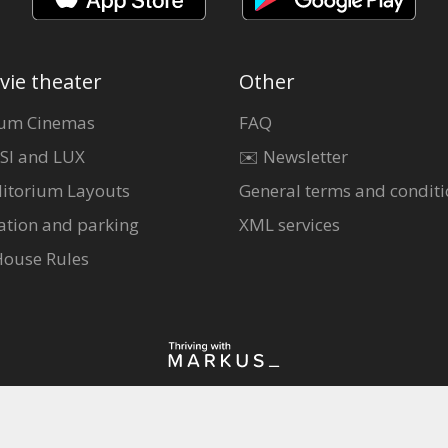
vie theater
Other
um Cinemas
FAQ
SI and LUX
✉️ Newsletter
itorium Layouts
General terms and conditi
ation and parking
XML services
House Rules