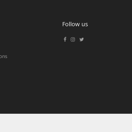
Follow us
ons