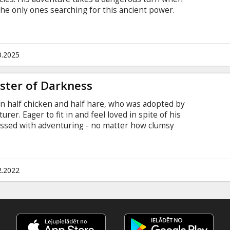
the only ones searching for this ancient power.
ersions: - in Latvian; - in Russian with subtitles in
0.2025
ster of Darkness
n half chicken and half hare, who was adopted by
rer. Eager to fit in and feel loved in spite of his
essed with adventuring - no matter how clumsy
t villain - his own uncle - escapes from jail and
er, Chickenhare embarks on an epic and initiatory
 turtle, and Meg, a martial arts expert skunk, to
 Russian.
2.2022