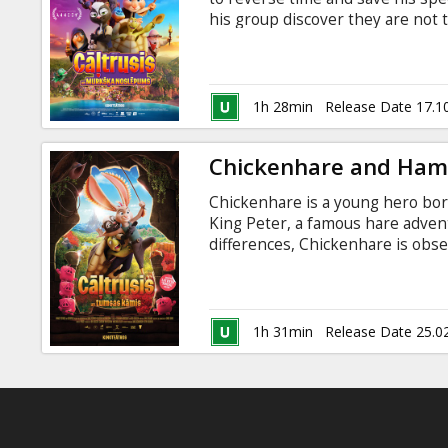
Gift
his group discover they are not 
cards
Movie available in the following v
Latvian.
Cinema
1h 28min
Release Date 17.1
snacks
Chickenhare and Ham
B2B
Chickenhare is a young hero bor
King Peter, a famous hare adventu
Cinema
differences, Chickenhare is obs
he is. When the Kingdom's greates
Club
threatens to overthrow his fath
quest along with Abe, a sarcastic
stop him. Dubbed in Latvian and
1h 31min
Release Date 25.0