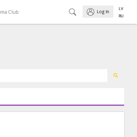
ema Club
Log In