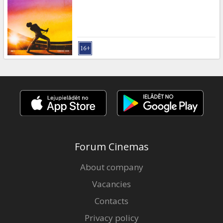
Gift
cards
Cinema
snacks
B2B
Cinema
Club
Forum Cinemas
About company
Vacancies
Contacts
Privacy policy