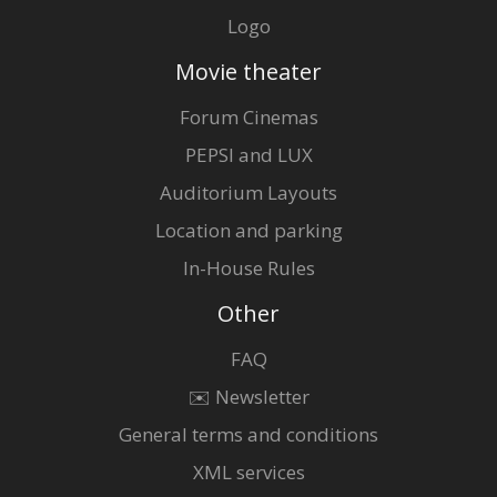
Logo
Movie theater
Forum Cinemas
PEPSI and LUX
Auditorium Layouts
Location and parking
In-House Rules
Other
FAQ
✉️ Newsletter
General terms and conditions
XML services