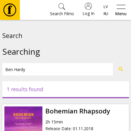
Log In
Search Films
Menu
Movies
Search
🎵
Searching
Tickets
Culture
1 results found
Events
Bohemian Rhapsody
News
2h 15min
Release Date
:
01.11.2018