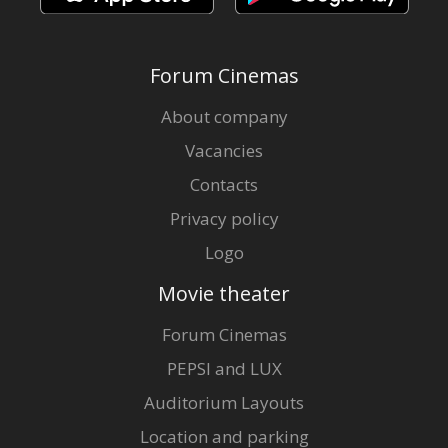
Forum Cinemas
About company
Vacancies
Contacts
Privacy policy
Logo
Movie theater
Forum Cinemas
PEPSI and LUX
Auditorium Layouts
Location and parking