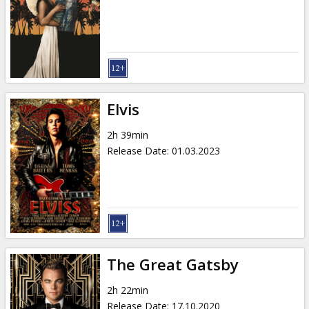
Elvis
2h 39min
Release Date
:
01.03.2023
The Great Gatsby
2h 22min
Release Date
:
17.10.2020