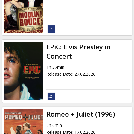
Gift
cards
Cinema
snacks
EPiC: Elvis Presley in
B2B
Concert
1h 37min
Cinema
Release Date
:
27.02.2026
Club
Romeo + Juliet (1996)
2h 0min
Release Date
:
17.02.2026