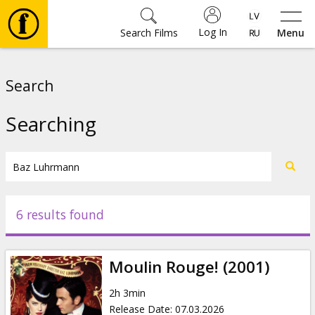
Log In
Search Films
Menu
Movies
Search
🎵
Searching
Tickets
Culture
6 results found
Events
Moulin Rouge! (2001)
News
2h 3min
Release Date
:
07.03.2026