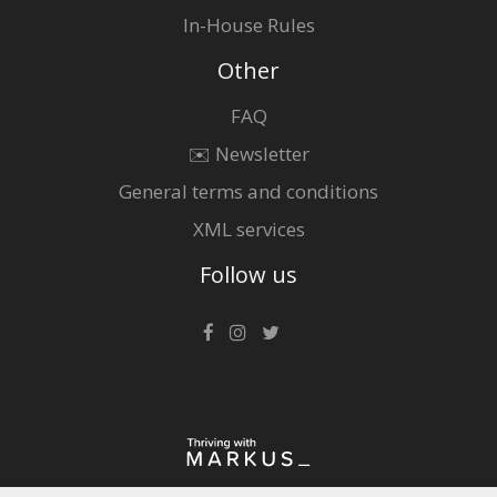
In-House Rules
Other
FAQ
✉️ Newsletter
General terms and conditions
XML services
Follow us