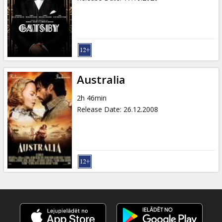
Australia
2h 46min
Release Date
:
26.12.2008