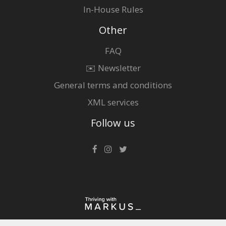
In-House Rules
Other
FAQ
✉️ Newsletter
General terms and conditions
XML services
Follow us