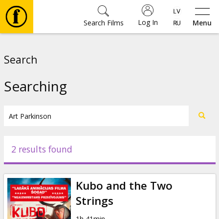
Log In
Search Films
Menu
Movies
Search
🎵
Searching
Tickets
Culture
2 results found
Events
Kubo and the Two
News
Strings
1h 41min