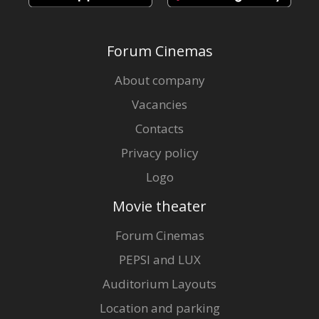
Forum Cinemas
About company
Vacancies
Contacts
Privacy policy
Logo
Movie theater
Forum Cinemas
PEPSI and LUX
Auditorium Layouts
Location and parking