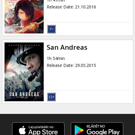
Gift
Release Date
:
21.10.2016
cards
Cinema
snacks
San Andreas
B2B
1h 54min
Release Date
:
29.05.2015
Cinema
Club