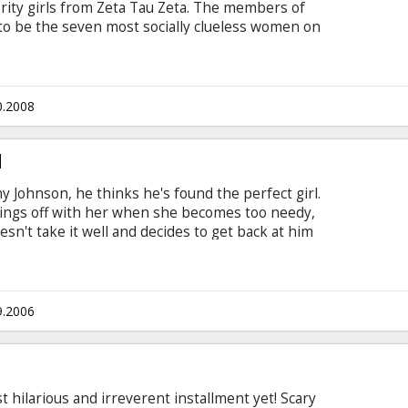
rority girls from Zeta Tau Zeta. The members of
 to be the seven most socially clueless women on
heir house. They need a dose of what only the
ide...
0.2008
d
Johnson, he thinks he's found the perfect girl.
ings off with her when she becomes too needy,
esn't take it well and decides to get back at him
turns out Jenny is a superhero named G-Girl.
er, Hannah start to have a romance with each
he edge. Cast: Uma Thurman, Luke Wilson, Anna
 English with subtitles in Latvian and Russian.
9.2006
 hilarious and irreverent installment yet! Scary