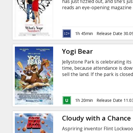
has just fizzled out, and she's j
reads an eye-opening magazine a
who've been with 20 or more love
turn her life around and prove t
find the perfect mate from amo
1h 45min
Release Date 30.0
Yogi Bear
Jellystone Park is celebrating it
time, because attendance is do
sell the land. If the park is clos
They join forces with Ranger Smi
must really prove in this endeav
Casting: Dan Aykroyd, Christine
Faris Director: Eric Brevig Movie 
1h 20min
Release Date 11.0
in Latvian and Russian.
Cloudy with a Chance 
Aspriring inventor Flint Lockwo