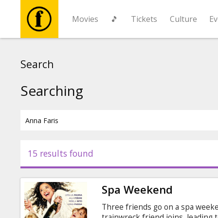
Movies
🎵
Tickets
Culture
Ev
Movies
Search
🎵
Searching
Tickets
Culture
15 results found
Events
Spa Weekend
News
Three friends go on a spa weeke
trainwreck friend joins, leading 