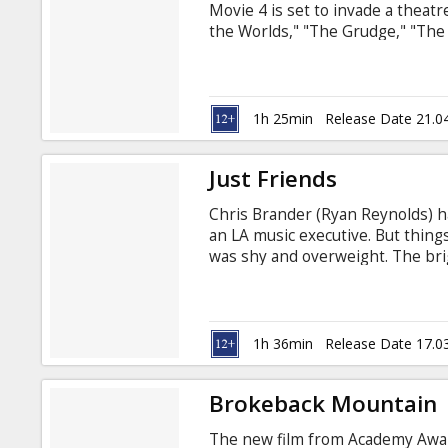
Movie 4 is set to invade a theat
the Worlds," "The Grudge," "The V
and much more. Legendary comedy
Gun" franchise, "Scary Movie 3,
reunite to take aim at some of the
music, current events, pop cultur
1h 25min
Release Date 21.0
Just Friends
Chris Brander (Ryan Reynolds) has
an LA music executive. But things
was shy and overweight. The brig
Palamino (Amy Smart), the hottes
inseparable. But Chris harbored a
On the night of their graduation
clean. A surprised Jamie tells Chr
1h 36min
Release Date 17.0
Brokeback Mountain
The new film from Academy Awar