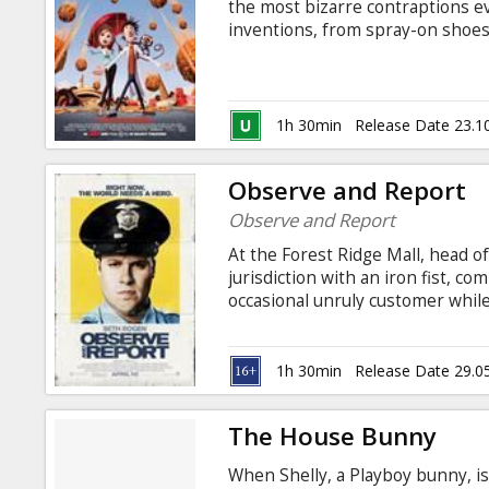
the most bizarre contraptions ev
inventions, from spray-on shoes
spectacular failrues that caused 
create something that will make
designed to turn water into food
rockets up into the clouds, he th
1h 30min
Release Date 23.1
Observe and Report
Observe and Report
At the Forest Ridge Mall, head o
jurisdiction with an iron fist, c
occasional unruly customer whil
flashlight for a badge and a gun.
when the mall is struck by a flas
1h 30min
Release Date 29.0
The House Bunny
When Shelly, a Playboy bunny, i