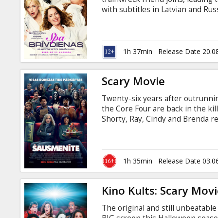
Gift
with subtitles in Latvian and Rus
cards
Cinema
1h 37min
Release Date 20.0
snacks
Scary Movie
B2B
Twenty-six years after outrunnin
the Core Four are back in the kil
Cinema
Shorty, Ray, Cindy and Brenda re
favorites and fresh faces to sla
Club
sequels, spin-offs, elevated horr
in it, and every “final chapter” th
trope survives. Every line gets c
1h 35min
Release Date 03.0
and Russian.
Kino Kults: Scary Movi
The original and still unbeatabl