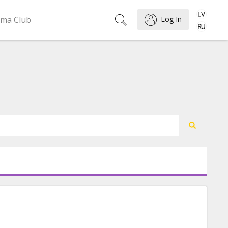
ema Club
Log In