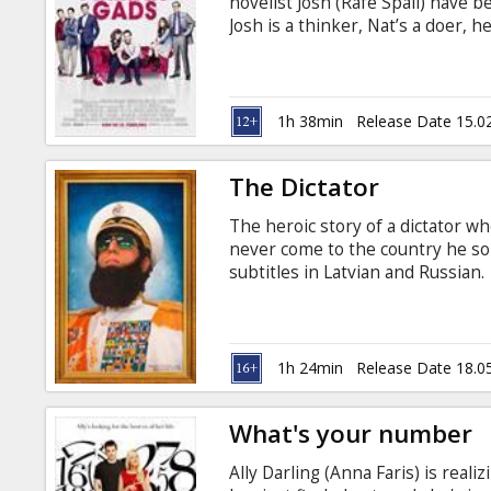
novelist Josh (Rafe Spall) have b
Josh is a thinker, Nat’s a doer, h
spark between them is undeniab
1h 38min
Release Date 15.0
The Dictator
The heroic story of a dictator wh
never come to the country he so 
subtitles in Latvian and Russian.
1h 24min
Release Date 18.0
What's your number
Ally Darling (Anna Faris) is realiz