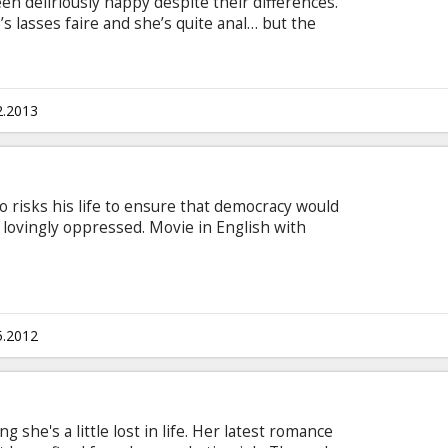
een deliriously happy despite their differences.
e’s lasses faire and she’s quite anal… but the
le.
2.2013
o risks his life to ensure that democracy would
lovingly oppressed. Movie in English with
5.2012
ing she's a little lost in life. Her latest romance