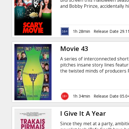
BIG screen this Halloween seaso
and Bobby Prinze, accidentally h
but now they are being stalked b
count increases, whilst Cindy mu
so many films before. The movie i
Russian.
1h 28min
Release Date 29.1
Movie 43
A series of interconnected short
pitches insane story lines featu
the twisted minds of producers P
Wessler (There’s Something Ab
the outrageous new ensemble co
Hollywood. Movie 43 is not for t
sometimes shockingly disturbing
1h 34min
Release Date 05.0
you’ll have to see to believe.
I Give It A Year
Since they met at a party, ambit