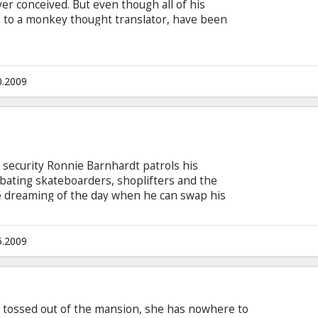
er conceived. But even though all of his
 to a monkey thought translator, have been
trouble in his small town, Flint is determined to
 People happy. When Flint’s last machine
, accidentally destroys the town square and
inks, his inventing career is over.
0.2009
f security Ronnie Barnhardt patrols his
ombating skateboarders, shoplifters and the
e dreaming of the day when he can swap his
 His delusions of grandeur are put to the test
her.
5.2009
s tossed out of the mansion, she has nowhere to