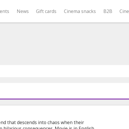
ents
News
Gift cards
Cinema snacks
B2B
Cin
nd that descends into chaos when their
to hilarious consequences. Movie is in English