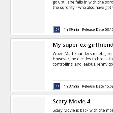
go until she falls in with the so
the sorority - who also have got
the planet - are about to lose t
eternally bubbly Shelley can prov
1h 39min
Release Date 03.1
My super ex-girlfrien
When Matt Saunders meets Jenny 
However, he decides to break th
controlling, and jealous. Jenny do
by using her superpowers, as it 
Meanwhile, Matt and his co-work
other which sends Jenny over t
Faris Directed by Ivan Reitman In
1h 37min
Release Date 15.0
Scary Movie 4
Scary Movie is back with the most