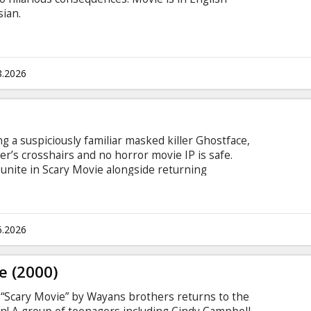
sian.
8.2026
g a suspiciously familiar masked killer Ghostface,
ler’s crosshairs and no horror movie IP is safe.
unite in Scary Movie alongside returning
sh through reboots, remakes, requels, prequels,
or, origin stories, anything with the word legacy
at absolutely isn’t final. Nothing is sacred. No
rossed. Movie in English with subtitles in Latvian
6.2026
e (2000)
e “Scary Movie” by Wayans brothers returns to the