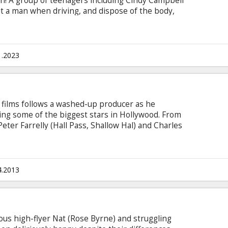
n! A group of teenagers including Cindy Campbell
it a man when driving, and dispose of the body,
y a very recognisable masked killer. The victim
st survive the carnage that has she has seen in
s in English with subtitles in Latvian and
1.2023
 films follows a washed-up producer as he
ring some of the biggest stars in Hollywood. From
eter Farrelly (Hall Pass, Shallow Hal) and Charles
out Mary, Dumb & Dumber), comes Movie 43--
medy starring some of the biggest names in
he easily-offended and contains jaw-dropping,
, but always entertaining intertwined storylines
4.2013
ious high-flyer Nat (Rose Byrne) and struggling