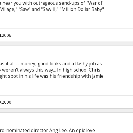
re near you with outrageous send-ups of "War of
illage," "Saw" and "Saw II," "Million Dollar Baby"
 director David Zucker ("Airplane!," the "Naked
" and "Ruthless People") and producer Bob Weiss
 best fright films, the latest box office hits,
e, and your favorite celebrities.
4.2006
 it all -- money, good looks and a flashy job as
 weren't always this way... In high school Chris
ht spot in his life was his friendship with Jamie
t girl in high school. The two best buds were
 secret -- he was hopelessly in love with Jamie.
, Chris finally works up his courage and comes
is that she loves him too... like a brother.
3.2006
d-nominated director Ang Lee. An epic love