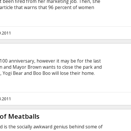
ust been fired from her marketing job. Then, she
rticle that warns that 96 percent of women
rs are unlikely to find a husband. Determined to
he article wrong, Ally embarks on a mission to
ng her numerous ex-boyfriends.
9.2011
s 100 anniversary, however it may be for the last
wn and Mayor Brown wants to close the park and
ed, Yogi Bear and Boo Boo will lose their home.
th to save Jellystone from closing forever. Yogi
or that he is "smarter than the average bear".
 Taylor, Justin Timberlake, Tom Cavanagh, Anna
is available in 3D. Movie in English with subtitles
3.2011
of Meatballs
od is the socially awkward genius behind some of