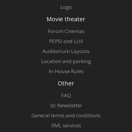
Logo
Movie theater
Forum Cinemas
PEPSI and LUX
Auditorium Layouts
Location and parking
In-House Rules
Other
FAQ
✉️ Newsletter
General terms and conditions
XML services