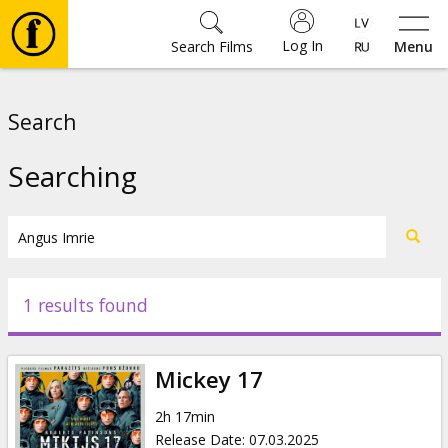
Log In
Search Films
Menu
Movies
Search
🎵
Searching
Tickets
Culture
1 results found
Events
Mickey 17
News
2h 17min
Release Date
:
07.03.2025