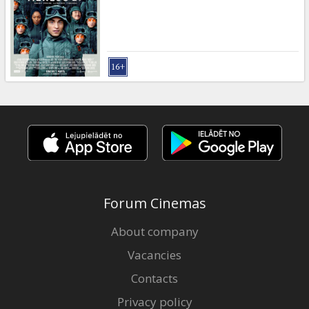
Gift
cards
Cinema
snacks
B2B
Cinema
Club
Forum Cinemas
About company
Vacancies
Contacts
Privacy policy