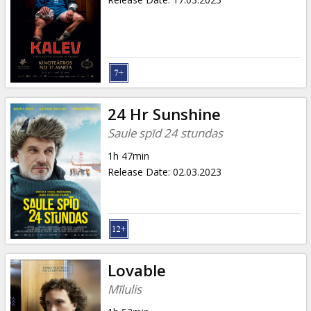
24 Hr Sunshine
Saule spīd 24 stundas
1h 47min
Release Date
:
02.03.2023
Lovable
Mīlulis