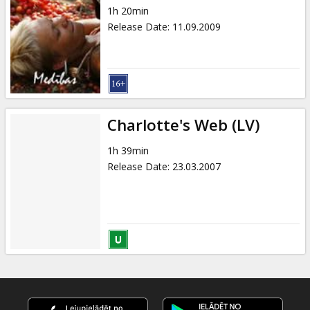
1h 20min
Release Date
:
11.09.2009
Charlotte's Web (LV)
1h 39min
Release Date
:
23.03.2007