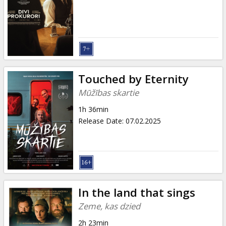
Gift
cards
Cinema
snacks
Touched by Eternity
B2B
Mūžības skartie
1h 36min
Cinema
Release Date
:
07.02.2025
Club
In the land that sings
Zeme, kas dzied
2h 23min