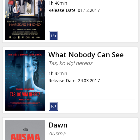
1h 40min
Release Date
:
01.12.2017
What Nobody Can See
Tas, ko viņi neredz
1h 32min
Release Date
:
24.03.2017
Dawn
Ausma