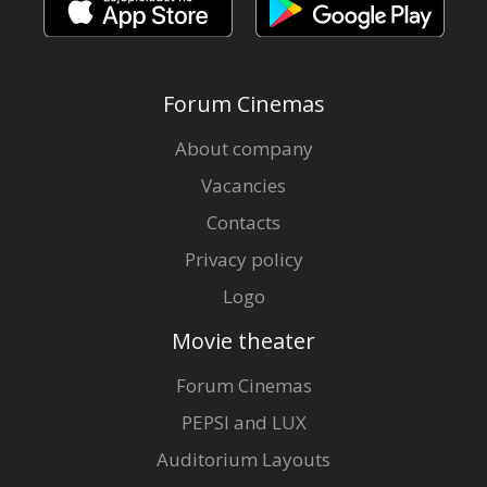
Forum Cinemas
About company
Vacancies
Contacts
Privacy policy
Logo
Movie theater
Forum Cinemas
PEPSI and LUX
Auditorium Layouts