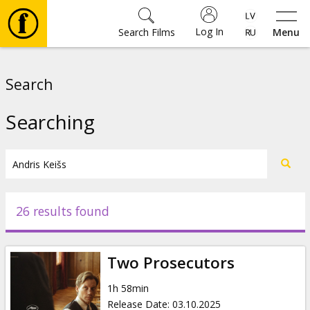
Log In
Search Films
Menu
Movies
Search
🎵
Searching
Tickets
Culture
26 results found
Events
Two Prosecutors
News
1h 58min
Release Date
:
03.10.2025