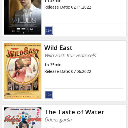
1h 53min
Release Date
:
02.11.2022
Wild East
Wild East. Kur vedīs ceļš
1h 35min
Release Date
:
07.06.2022
The Taste of Water
Ūdens garša