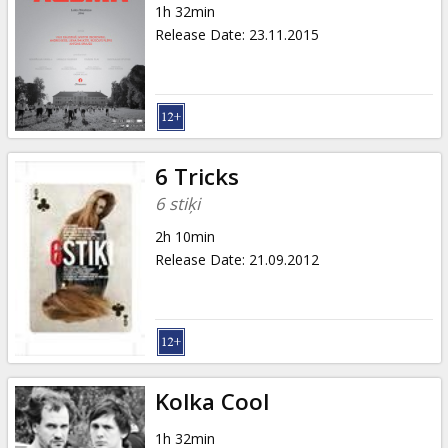
1h 32min
Release Date
:
23.11.2015
6 Tricks
6 stiķi
2h 10min
Release Date
:
21.09.2012
Kolka Cool
1h 32min