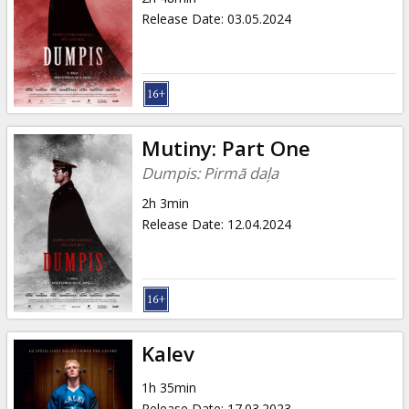
Release Date
:
03.05.2024
Mutiny: Part One
Dumpis: Pirmā daļa
2h 3min
Release Date
:
12.04.2024
Kalev
1h 35min
Release Date
:
17.03.2023