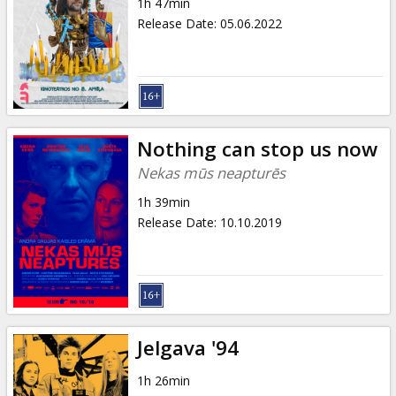
1h 47min
Release Date
:
05.06.2022
Nothing can stop us now
Nekas mūs neapturēs
1h 39min
Release Date
:
10.10.2019
Jelgava '94
1h 26min