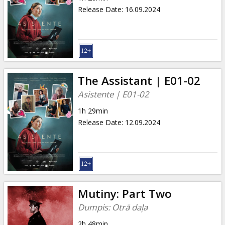
Release Date
:
16.09.2024
The Assistant | E01-02
Asistente | E01-02
1h 29min
Release Date
:
12.09.2024
Mutiny: Part Two
Dumpis: Otrā daļa
2h 48min