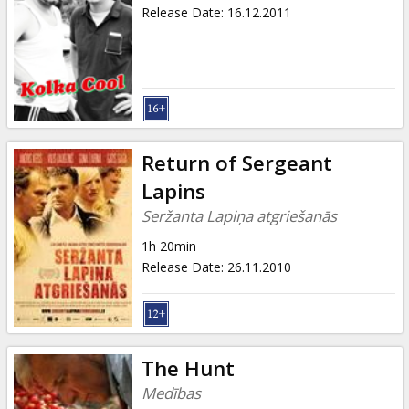
Release Date
:
16.12.2011
Return of Sergeant
Lapins
Seržanta Lapiņa atgriešanās
1h 20min
Release Date
:
26.11.2010
The Hunt
Medības