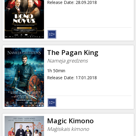
Release Date
:
28.09.2018
The Pagan King
Nameja gredzens
1h 50min
Release Date
:
17.01.2018
Magic Kimono
Maģiskais kimono