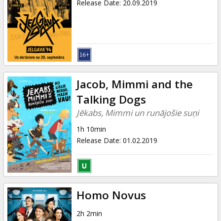
Release Date
:
20.09.2019
Jacob, Mimmi and the
Talking Dogs
Jēkabs, Mimmi un runājošie suņi
1h 10min
Release Date
:
01.02.2019
Homo Novus
2h 2min