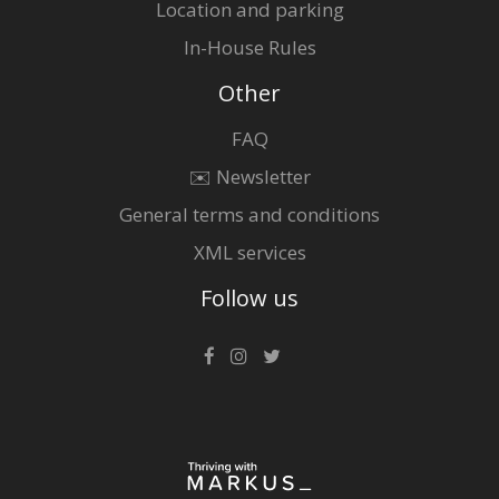
Location and parking
In-House Rules
Other
FAQ
✉️ Newsletter
General terms and conditions
XML services
Follow us