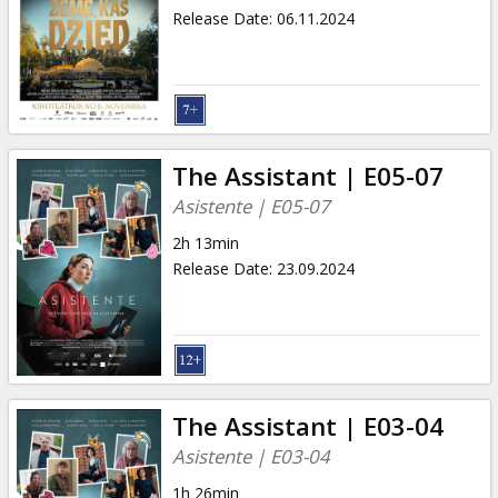
Release Date
:
06.11.2024
The Assistant | E05-07
Asistente | E05-07
2h 13min
Release Date
:
23.09.2024
The Assistant | E03-04
Asistente | E03-04
1h 26min