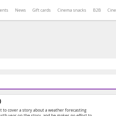
ents
News
Gift cards
Cinema snacks
B2B
Cin
)
t to cover a story about a weather forecasting
s fourth year on the story, and he makes no effort to