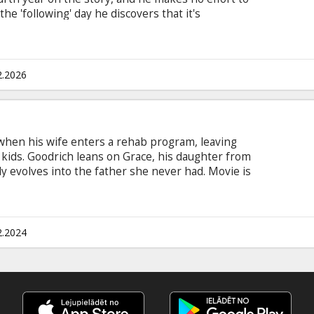
he 'following' day he discovers that it's
and again. First he uses this to his advantage,
he is doomed to spend the rest of eternity in the
ple do the same thing EVERY day. Movie in
 and Russian.
2.2026
 when his wife enters a rehab program, leaving
kids. Goodrich leans on Grace, his daughter from
ely evolves into the father she never had. Movie is
ian anad Russian.
2.2024