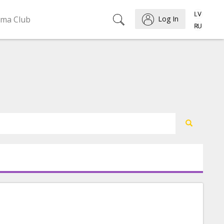
ema Club
Log In