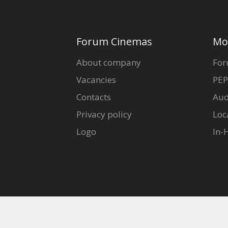
Forum Cinemas
Mo
About company
For
Vacancies
PEP
Contacts
Aud
Privacy policy
Loc
Logo
In-