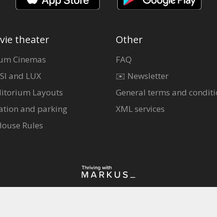
vie theater
Other
um Cinemas
FAQ
SI and LUX
✉️ Newsletter
itorium Layouts
General terms and conditi
ation and parking
XML services
House Rules