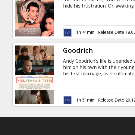
Gift
hide his frustration. On awaking t
cards
Groundhog Day again, and again, 
then comes the realisation that 
same place, seeing the same peo
Cinema
English with subtitles in Latvian
1h 41min
Release Date 18.0
snacks
Goodrich
B2B
Andy Goodrich's life is upended
him on his own with their young 
Cinema
his first marriage, as he ultimat
in English with subtitles in Latv
Club
1h 51min
Release Date 20.1