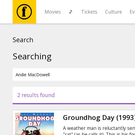
Movies
🎵
Tickets
Culture
Ev
Movies
Search
🎵
Searching
Tickets
Culture
2 results found
Events
Groundhog Day (1993
News
A weather man is reluctantly sen
"rat" (as he calls it). This is hi