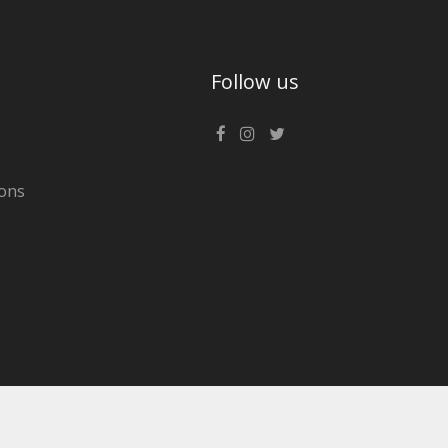
Follow us
ons