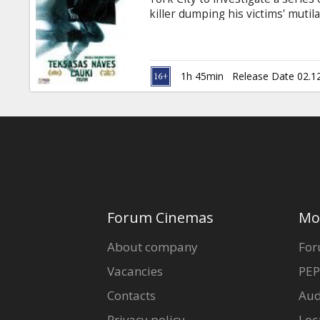
Gift
killer dumping his victims' mutil
cards
Killing Fields”. Before long, the
detectives, teasing them, but a
Worthington; Jeffrey Dean Morga
Cinema
Mann Movie in English with subti
1h 45min
Release Date 02.1
snacks
B2B
Cinema
Club
Forum Cinemas
Mo
About company
For
Vacancies
PEP
Contacts
Aud
Privacy policy
Loc