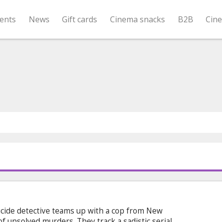
ents
News
Gift cards
Cinema snacks
B2B
Cin
icide detective teams up with a cop from New
 of unsolved murders. They track a sadistic serial