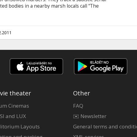
ated bodies in a nearby marsh locals call “The
 killer changes the game and begins hunting the
lways remaining one step ahead. Cast: Sam
n; Jessica Chastain Directed by: Ami Canaan
tles in Latvian and Russian.
2.2011
vie theater
Other
um Cinemas
FAQ
SI and LUX
✉️ Newsletter
itorium Layouts
General terms and conditi
ation and parking
XML services