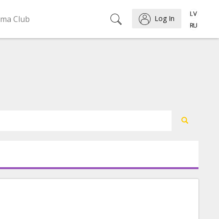
ema Club
Log In