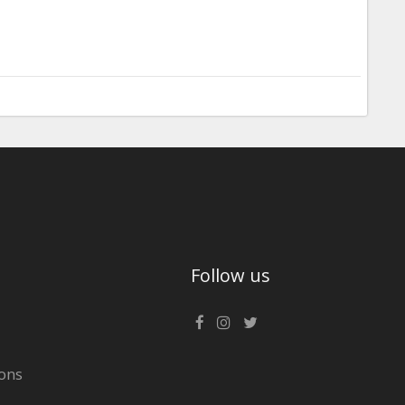
Follow us
ons