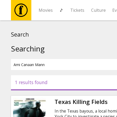
Movies
🎵
Tickets
Culture
Ev
Movies
Search
🎵
Searching
Tickets
Culture
1 results found
Events
Texas Killing Fields
News
In the Texas bayous, a local hom
York City to investigate a series