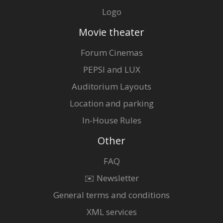
Logo
Movie theater
Forum Cinemas
PEPSI and LUX
Auditorium Layouts
Location and parking
In-House Rules
Other
FAQ
✉️ Newsletter
General terms and conditions
XML services