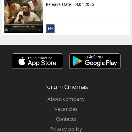
Gift
Release Date
:
24.04.2026
cards
Cinema
snacks
B2B
Cinema
Club
Forum Cinemas
About company
Vacancies
Contacts
Privacy policy