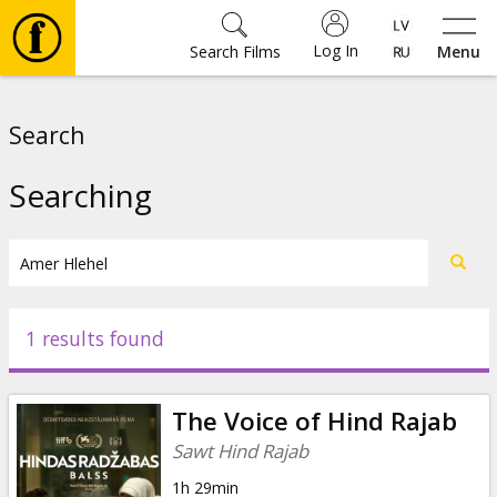
Log In
Search Films
Menu
Movies
Search
🎵
Searching
Tickets
Culture
1 results found
Events
The Voice of Hind Rajab
News
Sawt Hind Rajab
1h 29min