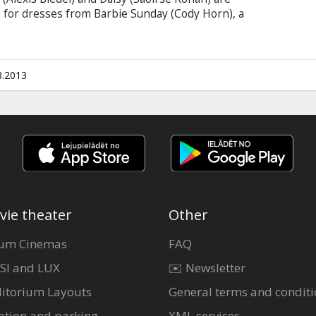
n for dresses from Barbie Sunday (Cody Horn), a
ful style. Paying for those dresses can be
work to make some pocket money -- they're hired
who doles out assignments requiring their
and the "internal-bleeding dance" (which involves
8.2013
ctims).
vie theater
Other
um Cinemas
FAQ
SI and LUX
✉️ Newsletter
itorium Layouts
General terms and conditi
ation and parking
XML services