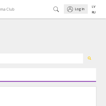
ema Club
Log In