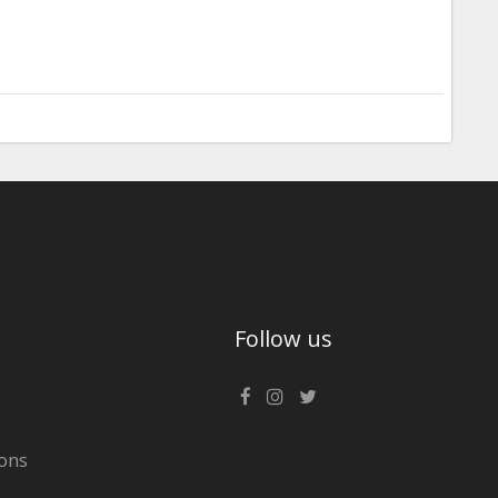
Follow us
ons