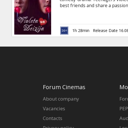
Gift
best friends and share a passio
cards
well-known designer with a youth
expensive, so Violet and Daisy 
killers for Russ (Danny Trejo), 
Cinema
impressive skills with firearms 
1h 28min
Release Date 16.0
jumping up and down on their vi
snacks
B2B
Cinema
Club
Forum Cinemas
Mo
About company
For
Vacancies
PEP
Contacts
Aud
Privacy policy
Loc