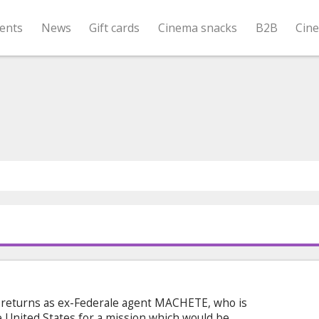
ents
News
Gift cards
Cinema snacks
B2B
Cin
returns as ex-Federale agent MACHETE, who is
e United States for a mission which would be