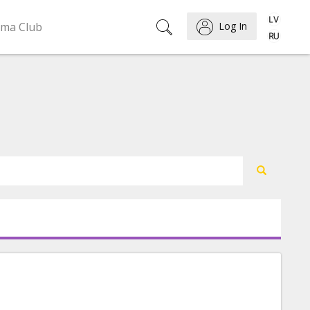
ema Club
Log In