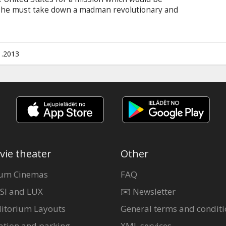
– he must take down a madman revolutionary and
aler who has hatched a plan to spread war and
in English with subtitles in Latvian and Russian.
1.2013
vie theater
Other
um Cinemas
FAQ
SI and LUX
✉️ Newsletter
itorium Layouts
General terms and conditi
ation and parking
XML services