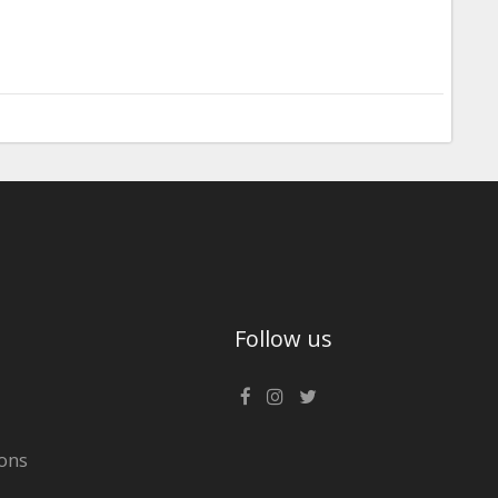
Follow us
ons