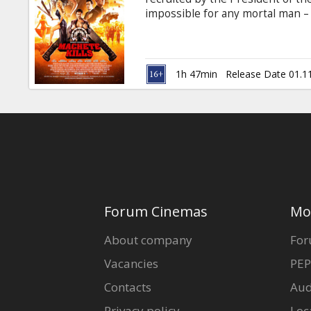
Gift
impossible for any mortal man 
cards
an eccentric billionaire arms de
anarchy across the planet. Movie 
Cinema
1h 47min
Release Date 01.1
snacks
B2B
Cinema
Club
Forum Cinemas
Mo
About company
For
Vacancies
PEP
Contacts
Aud
Privacy policy
Loc