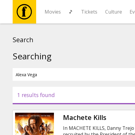
Movies
🎵
Tickets
Culture
Ev
Movies
Search
🎵
Searching
Tickets
Culture
1 results found
Events
Machete Kills
News
In MACHETE KILLS, Danny Trejo 
recruited by the President of th