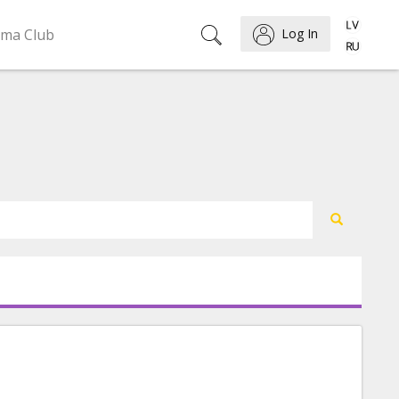
ema Club
Log In