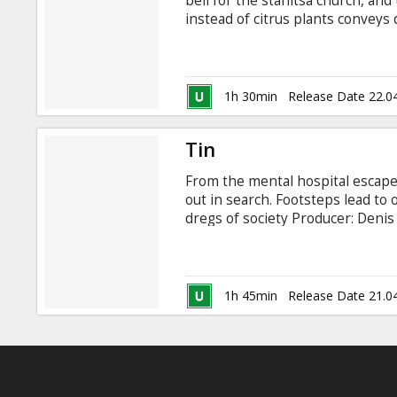
bell for the stanitsa church, and
instead of citrus plants conveys
Porublev Actors: Aleksey Sereb
Sabitov, Svetlana Kopilova, Ale
1h 30min
Release Date 22.0
Tin
From the mental hospital escapes
out in search. Footsteps lead to
dregs of society Producer: Deni
Alyona Babenko, Michael Yefrem
Serebryakov, Igor Lifanov, Gosha
Yusup Bahshiyev Composers: Igor
with latvian translation show 24.
1h 45min
Release Date 21.0