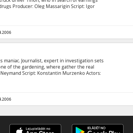
 truck driver Tihon, who in search of earnings
 drugs Producer: Oleg Massarigin Script: Igor
ryakov, Leonid Gromov, Anton Homyatov, Ramil
xander Pashkov
4.2006
 maniac. Journalist, expert in investigation sets
 one of the gardening, where gather the real
s Neymand Script: Konstantin Murzenko Actors:
ov, Sergey Shakurov, Elena Rufanova, Aleksey
 Kucenko, Vyacheslav Razbegayev, Anatoliy Beliy,
 Vdovin, Delfin Movie in Russian language. *
04 at 12:00 Coca-Cola Plaza
4.2006