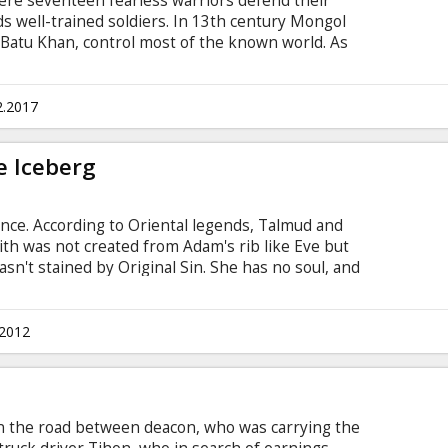
here seventeen fearless warriors defend their
s well-trained soldiers. In 13th century Mongol
 Batu Khan, control most of the known world. As
 they invade the last Russian principality
they know, their plans are about to be ruined by a
g men led by a mysterious brave warrior. This is
2.2017
and self-sacrifice for the sake of one's country.
rious.
e Iceberg
nce. According to Oriental legends, Talmud and
lith was not created from Adam's rib like Eve but
wasn't stained by Original Sin. She has no soul, and
 different names, she can change her appearance
st their will. Once it's accomplished, she leaves
 for either spiritual, or physical death.
.2012
d nor Evil. She is made of an altogether
 the road between deacon, who was carrying the