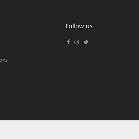
Follow us
ons