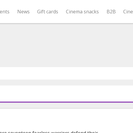
ents
News
Gift cards
Cinema snacks
B2B
Cin