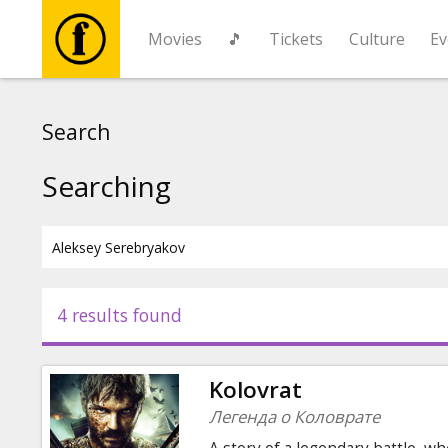
Movies
🎵
Tickets
Culture
Ev
Movies
Search
🎵
Searching
Tickets
Culture
4 results found
Events
Kolovrat
News
Легенда о Коловрате