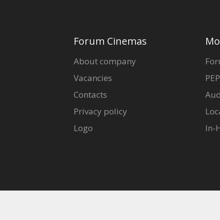
Forum Cinemas
Mo
About company
For
Vacancies
PEP
Contacts
Aud
Privacy policy
Loc
Logo
In-