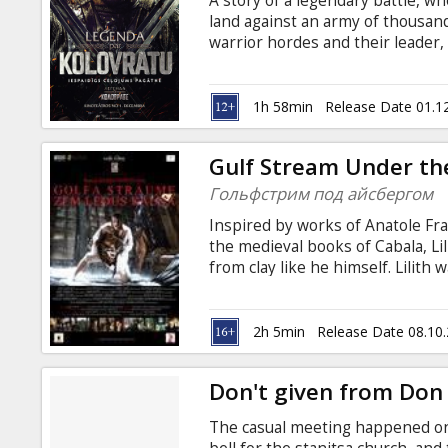
A story of a legendary battle, w
Gift
land against an army of thousand
cards
warrior hordes and their leader,
the Mongols move towards Europe
standing in their way. Little do 
Cinema
small detachment of heroic stron
1h 58min
Release Date 01.1
snacks
a story about courage, endurance 
This is the story of Evpaty the Fu
Gulf Stream Under th
B2B
Гольфстрим под айсбергом
Inspired by works of Anatole Fra
Cinema
the medieval books of Cabala, Li
from clay like he himself. Lilith 
Club
she is immortal. Lilith assumes
and take possession of men again
her victims forever, marking them
2h 5min
Release Date 08.10
Whatever she does is neither Goo
different matter.
Don't given from Don
The casual meeting happened on