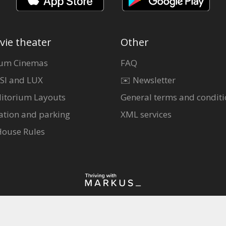
vie theater
Other
um Cinemas
FAQ
SI and LUX
✉️ Newsletter
itorium Layouts
General terms and conditi
ation and parking
XML services
House Rules