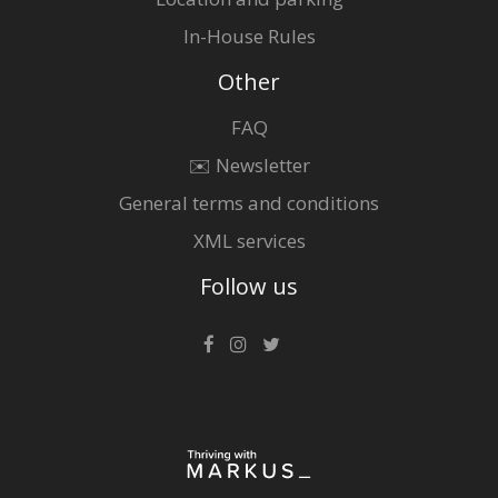
In-House Rules
Other
FAQ
✉️ Newsletter
General terms and conditions
XML services
Follow us