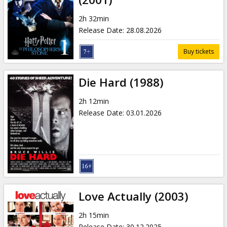
2h 32min
Release Date
:
28.08.2026
Buy tickets
Die Hard (1988)
2h 12min
Release Date
:
03.01.2026
Love Actually (2003)
2h 15min
Release Date
:
30.12.2025