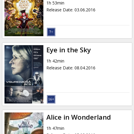
1h 53min
Release Date
:
03.06.2016
Eye in the Sky
1h 42min
Release Date
:
08.04.2016
Alice in Wonderland
1h 47min