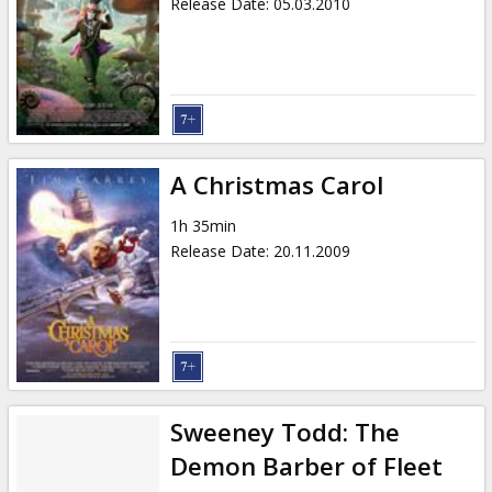
Release Date
:
05.03.2010
A Christmas Carol
1h 35min
Release Date
:
20.11.2009
Sweeney Todd: The
Demon Barber of Fleet