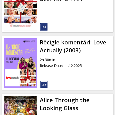
Rēcīgie komentāri: Love
Actually (2003)
2h 30min
Release Date
:
11.12.2025
Alice Through the
Looking Glass