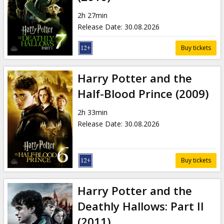
Gift
cards
2h 27min
Release Date
:
30.08.2026
Cinema
Buy tickets
snacks
Harry Potter and the
B2B
Half-Blood Prince (2009)
2h 33min
Cinema
Release Date
:
30.08.2026
Club
Buy tickets
Harry Potter and the
Deathly Hallows: Part II
(2011)