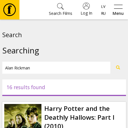
Log In
Search Films
Menu
Movies
Search
🎵
Searching
Tickets
Culture
16 results found
Events
Harry Potter and the
News
Deathly Hallows: Part I
(2010)