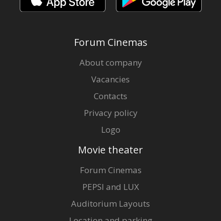
Forum Cinemas
About company
Vacancies
Contacts
Privacy policy
Logo
Movie theater
Forum Cinemas
PEPSI and LUX
Auditorium Layouts
Location and parking