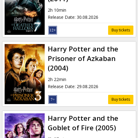
2h 10min
Release Date
:
30.08.2026
Buy tickets
Harry Potter and the
Prisoner of Azkaban
(2004)
2h 22min
Release Date
:
29.08.2026
Buy tickets
Harry Potter and the
Goblet of Fire (2005)