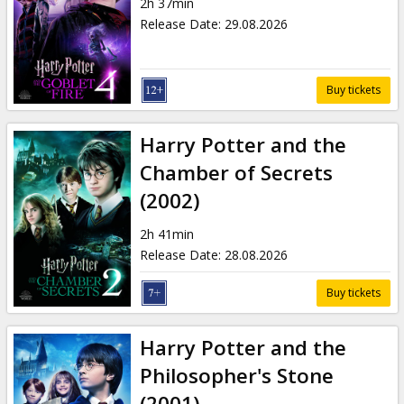
2h 37min
Release Date
:
29.08.2026
Buy tickets
Harry Potter and the
Chamber of Secrets
(2002)
2h 41min
Release Date
:
28.08.2026
Buy tickets
Harry Potter and the
Philosopher's Stone
(2001)