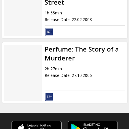
Street
1h 55min
Release Date
:
22.02.2008
Perfume: The Story of a
Murderer
2h 27min
Release Date
:
27.10.2006