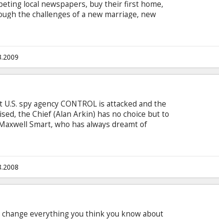
mpeting local newspapers, buy their first home,
ough the challenges of a new marriage, new
anging decision to start a family. Unsure of his
n, John confesses his fears to his friend and
 comes up with the perfect solution: John should
ng to it,” says Sebastian. “You walk ‘em.
3.2009
t U.S. spy agency CONTROL is attacked and the
sed, the Chief (Alan Arkin) has no choice but to
 Maxwell Smart, who has always dreamt of
is idol, stalwart superstar Agent 23 (Dwayne
tead with the only other agent whose identity
ovely-but-lethal veteran Agent 99 (Anne
8.2008
ll change everything you think you know about