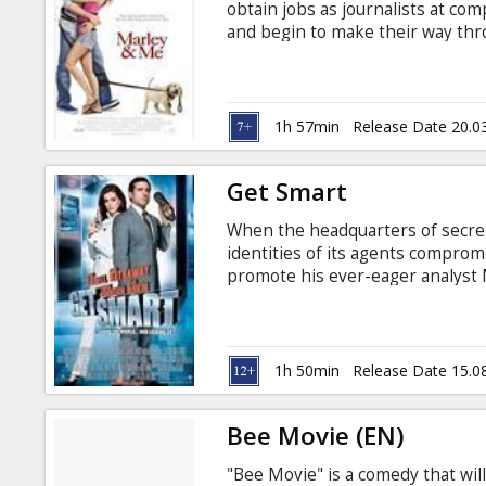
obtain jobs as journalists at co
and begin to make their way thr
careers and, possibly, the life-ch
preparedness for raising childre
fellow journalist Sebastian, who
get Jenny a puppy. “There’s nothi
1h 57min
Release Date 20.0
Get Smart
When the headquarters of secre
identities of its agents compromi
promote his ever-eager analyst
working in the field alongside h
Johnson). Smart is partnered ins
has not been compromised: the l
Hathaway).
1h 50min
Release Date 15.0
Bee Movie (EN)
"Bee Movie" is a comedy that wi