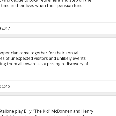
Al, who decide to buck retirement and step off the
t time in their lives when their pension fund
director Zach Braff's comedy "Going in Style."
me through for their loved ones, the three risk it
 to knock off the very bank that absconded with
h subtitles in Latvian and Russian.
4.2017
oper clan come together for their annual
ies of unexpected visitors and unlikely events
ing them all toward a surprising rediscovery of
e holiday. Movie in English with subtitles in
2.2015
Stallone play Billy "The Kid" McDonnen and Henry