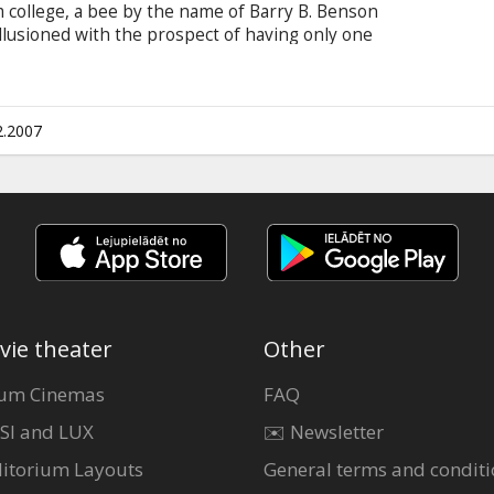
 college, a bee by the name of Barry B. Benson
sillusioned with the prospect of having only one
ures outside of the hive for the first time, he
 of the bee world and talks to a human, a New
(Renée Zellweger).
2.2007
vie theater
Other
um Cinemas
FAQ
SI and LUX
✉️ Newsletter
itorium Layouts
General terms and conditi