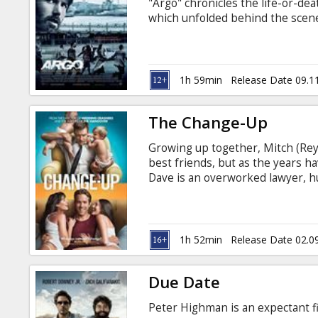
"Argo" chronicles the life-or-de
which unfolded behind the scenes
was unknown by the public for de
and Russian.
1h 59min
Release Date 09.1
The Change-Up
Growing up together, Mitch (Re
best friends, but as the years ha
Dave is an overworked lawyer, h
a single, quasi-employed man-chi
To Mitch, Dave has it all: beauti
and a high-paying job at a presti
life without obligation or cons
1h 52min
Release Date 02.0
Due Date
Peter Highman is an expectant fi