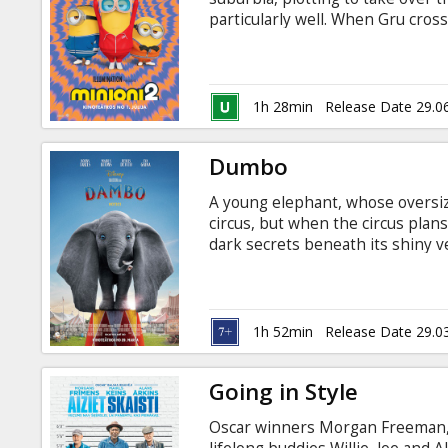
Gift
particularly well. When Gru cros
cards
Stuart, Bob, and Otto—a new Mi
please—this unexpected family joi
design their first weapons, and s
Cinema
Latvian.
1h 28min
Release Date 29.0
snacks
Dumbo
B2B
A young elephant, whose oversize
circus, but when the circus plan
Cinema
dark secrets beneath its shiny ve
and Russian.
Club
1h 52min
Release Date 29.0
Going in Style
Oscar winners Morgan Freeman, 