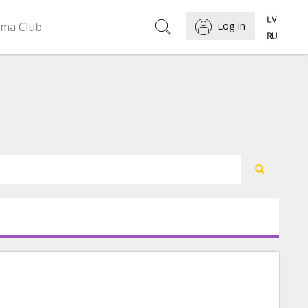
ema Club
Log In