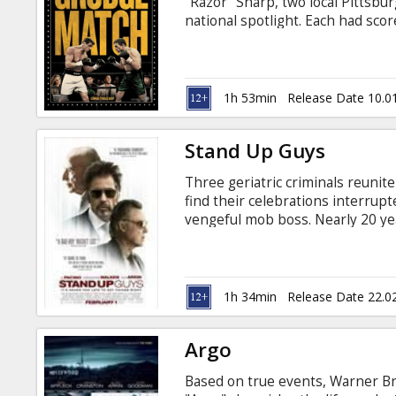
"Razor" Sharp, two local Pittsbur
national spotlight. Each had scor
heyday, but in 1983, on the eve 
announced his retirement, refusi
knock-out punch to both their c
1h 53min
Release Date 10.0
Stand Up Guys
Three geriatric criminals reunite
find their celebrations interrupte
vengeful mob boss. Nearly 20 yea
crime, Val (Al Pacino) emerges f
is his old friend Doc (Christoph
with the mischievous Hirsh (Alan 
long since the trio raised hell o
1h 34min
Release Date 22.0
lost time.
Argo
Based on true events, Warner Bros