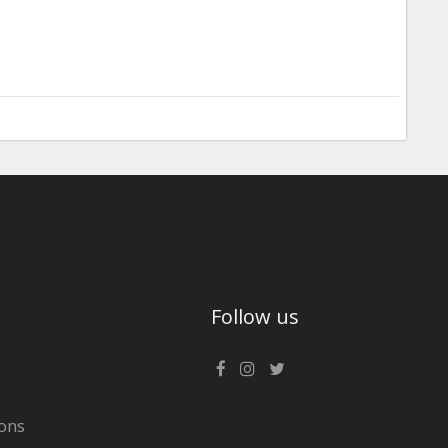
Follow us
ons