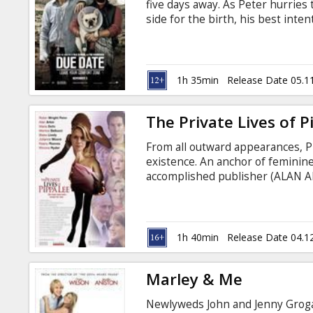
five days away. As Peter hurries 
side for the birth, his best int
encounter with aspiring actor Et
Ethan--on what turns out to be a 
destroy several cars, numerous f
1h 35min
Release Date 05.1
The Private Lives of P
From all outward appearances,
existence. An anchor of feminine
accomplished publisher (ALAN AR
of two grown children, and a tru
path.
1h 40min
Release Date 04.1
Marley & Me
Newlyweds John and Jenny Grogan 