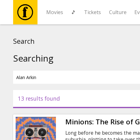
Movies
🎵
Tickets
Culture
Ev
Movies
Search
🎵
Searching
Tickets
Culture
13 results found
Events
Minions: The Rise of 
News
Long before he becomes the maste
suburbia, plotting to take over 