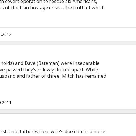
ath covert operation to rescue six Americans,
 of the Iran hostage crisis--the truth of which
cades. Movie in English with subtitles in Latvian
1.2012
ynolds) and Dave (Bateman) were inseparable
ve passed they’ve slowly drifted apart. While
usband and father of three, Mitch has remained
ld who has never met a responsibility he liked.
ful wife Jamie (Leslie Mann), kids who adore him
gious law firm. To Dave, living Mitch’s stress free
equence would be a dream come true.
9.2011
rst-time father whose wife's due date is a mere