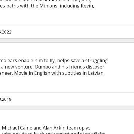
ses paths with the Minions, including Kevin,
nion sporting braces and a desperate need to
ns forces. Together, they build their first lair,
trive to execute their first missions. Dubbed in
6.2022
d ears enable him to fly, helps save a struggling
s a new venture, Dumbo and his friends discover
neer. Movie in English with subtitles in Latvian
3.2019
Michael Caine and Alan Arkin team up as