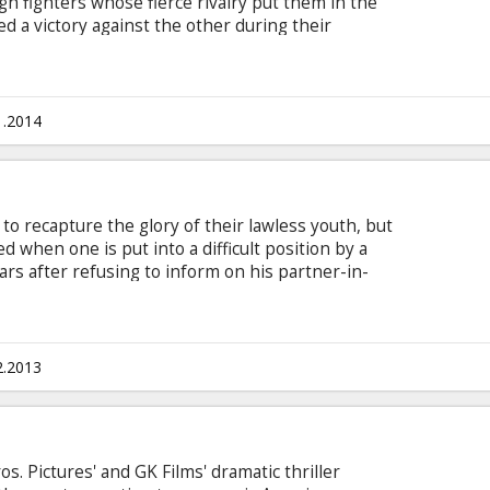
gh fighters whose fierce rivalry put them in the
ed a victory against the other during their
of their decisive third match, Razor suddenly
ng to explain why but effectively delivering a
areers.
1.2014
 to recapture the glory of their lawless youth, but
d when one is put into a difficult position by a
rs after refusing to inform on his partner-in-
rom prison a free man. Waiting for him at the gate
er Walken), who quickly takes him out on the town
Arkin) to stir up some trouble. It's been far too
n the streets, and they're all eager to make up for
2.2013
. Pictures' and GK Films' dramatic thriller