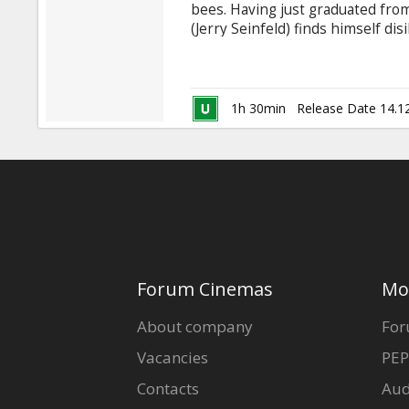
bees. Having just graduated from
(Jerry Seinfeld) finds himself di
career choice - honey. As he vent
breaks one of the cardinal rules
York City florist named Vanessa 
1h 30min
Release Date 14.1
Forum Cinemas
Mo
About company
For
Vacancies
PEP
Contacts
Aud