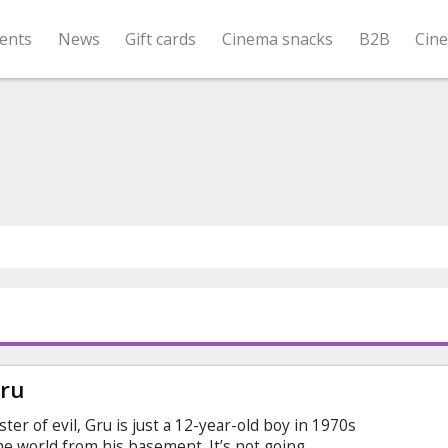
ents
News
Gift cards
Cinema snacks
B2B
Cin
Gru
r of evil, Gru is just a 12-year-old boy in 1970s
the world from his basement. It’s not going