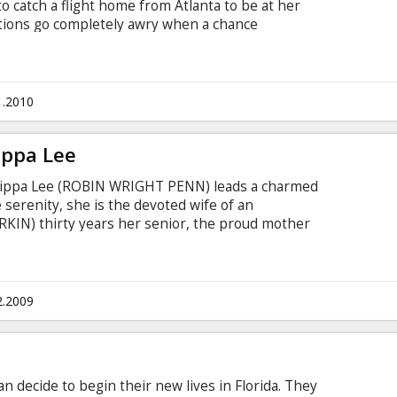
to catch a flight home from Atlanta to be at her
entions go completely awry when a chance
han Tremblay forces Peter to hitch a ride with
cross-country road trip that will ultimately
riendships and Peter's last nerve.
1.2010
ippa Lee
 Pippa Lee (ROBIN WRIGHT PENN) leads a charmed
 serenity, she is the devoted wife of an
KIN) thirty years her senior, the proud mother
sted friend and confidant to all who cross her
2.2009
decide to begin their new lives in Florida. They