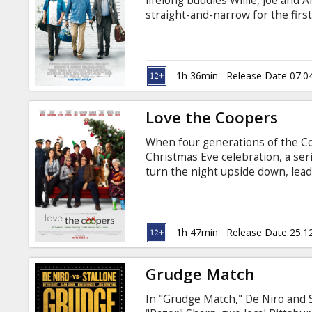
lifelong buddies Willie, Joe and 
straight-and-narrow for the firs
becomes a corporate casualty, in 
Desperate to pay the bills and co
all by embarking on a daring bid
their money. Movie in English wit
1h 36min
Release Date 07.0
Love the Coopers
When four generations of the Co
Christmas Eve celebration, a ser
turn the night upside down, lead
family bonds and the spirit of th
Latvian and Russian.
1h 47min
Release Date 25.1
Grudge Match
In "Grudge Match," De Niro and 