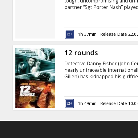
tough, uncompromising and un-PC
partner “Sgt Porter Nash” playe
investigate a series of police m
Aidan Gillen, Zawe Ashton, David 
Lester Movie in English with subt
1h 37min
Release Date 22.0
12 rounds
Detective Danny Fisher (John Cena
nearly untraceable internationa
Gillen) has kidnapped his girlfr
into "12 Rounds" of dangerous g
New Orleans. Danny struggles to
crude consequences that accompa
derail him from rescuing the love o
1h 49min
Release Date 10.0