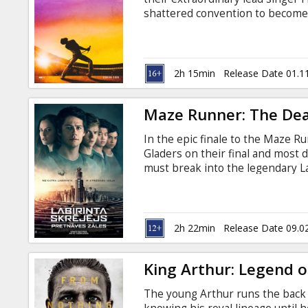
Gift
shattered convention to become
cards
planet. The film traces the meteo
and revolutionary sound. Freddi
time for Live Aid and he leads t
Cinema
the history of rock music. Movie 
2h 15min
Release Date 01.1
snacks
Maze Runner: The De
B2B
In the epic finale to the Maze 
Gladers on their final and most 
Cinema
must break into the legendary La
turn out to be the deadliest maze
Club
answers to the questions the Gla
the maze. Movie in English with s
2h 22min
Release Date 09.0
King Arthur: Legend o
The young Arthur runs the back 