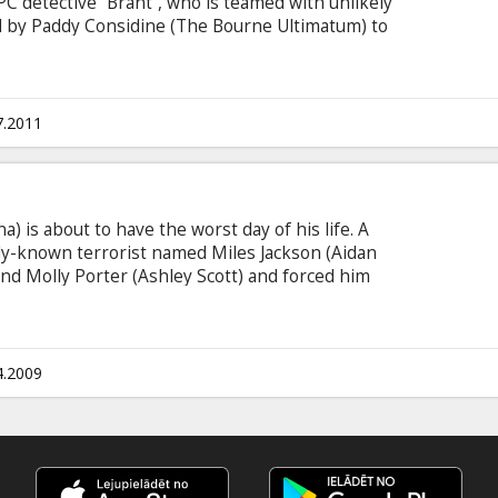
 detective “Brant”, who is teamed with unlikely
d by Paddy Considine (The Bourne Ultimatum) to
urders. Casting: Jason Statham, Paddy Considine,
Morrissey, Richard Riddell Directed by: Elliott
itles in Latvian and Russian.
7.2011
) is about to have the worst day of his life. A
lly-known terrorist named Miles Jackson (Aidan
iend Molly Porter (Ashley Scott) and forced him
ames carefully plotted throughout the streets of
 keep focus while the obvious ticking clocks and
ny each one of these "rounds" do their best to
f his life before it's too late.
4.2009