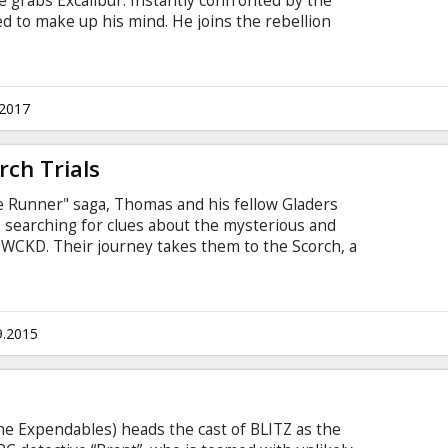
e grabs Excalibur. Instantly confronted by the
ed to make up his mind. He joins the rebellion
ed Guinevere, he must learn to understand the
ons and unite the people to defeat the dictator
d his parents and stole his crown to become
tles in Latvian and Russian.
.2017
ch Trials
ze Runner" saga, Thomas and his fellow Gladers
t: searching for clues about the mysterious and
WCKD. Their journey takes them to the Scorch, a
nimaginable obstacles. Teaming up with resistance
KD's vastly superior forces and uncover its
e in English with subtitles in Latvian and Russian.
9.2015
e Expendables) heads the cast of BLITZ as the