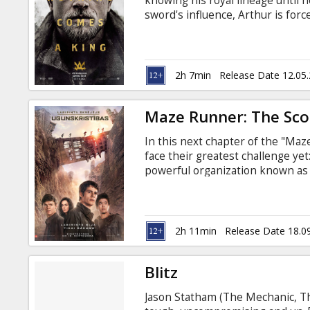
knowing his royal lineage until h
sword's influence, Arthur is forc
and a shadowy young woman nam
magic weapon, deal with his dem
Vortigern, the man who murdere
king. Movie in English with subti
2h 7min
Release Date 12.05
Maze Runner: The Scor
In this next chapter of the "Ma
face their greatest challenge ye
powerful organization known as 
desolate landscape filled with u
fighters, the Gladers take on WC
shocking plans for them all. Movi
2h 11min
Release Date 18.0
Blitz
Jason Statham (The Mechanic, Th