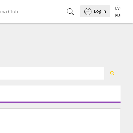
ema Club
Log In