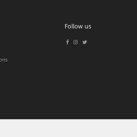
Follow us
ons