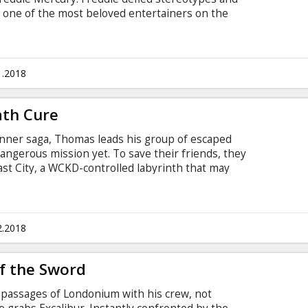
 one of the most beloved entertainers on the
ric rise of the band through their iconic songs
e manages to reunite with his bandmates just in
he band in one of the greatest performances in
in English with subtitles in Latvian and Russian.
1.2018
ath Cure
Runner saga, Thomas leads his group of escaped
dangerous mission yet. To save their friends, they
st City, a WCKD-controlled labyrinth that may
 of all. Anyone who makes it out alive will get
ders have been asking since they first arrived in
ubtitles in Latvian and Russian.
2.2018
f the Sword
passages of Londonium with his crew, not