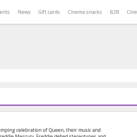
ents
News
Gift cards
Cinema snacks
B2B
Cin
mping celebration of Queen, their music and
Freddie Mercury. Freddie defied stereotypes and