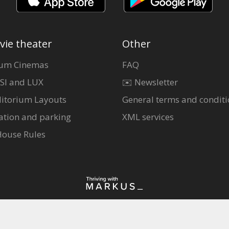
vie theater
Other
um Cinemas
FAQ
SI and LUX
✉️ Newsletter
itorium Layouts
General terms and conditi
ation and parking
XML services
House Rules