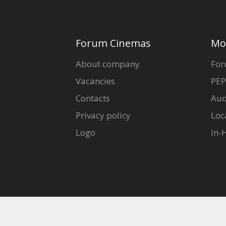
Forum Cinemas
Mo
About company
For
Vacancies
PEP
Contacts
Aud
Privacy policy
Loc
Logo
In-