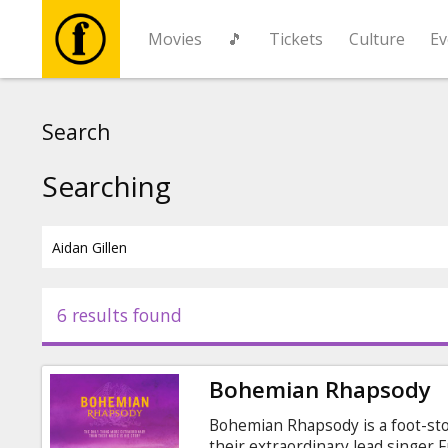
Movies
🎵
Tickets
Culture
Ev
Movies
Search
🎵
Searching
Tickets
Culture
6 results found
Events
Bohemian Rhapsody
News
Bohemian Rhapsody is a foot-sto
their extraordinary lead singer 