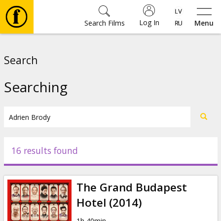
Log In
Search Films
Menu
Movies
Search
🎵
Searching
Tickets
Culture
16 results found
Events
The Grand Budapest
News
Hotel (2014)
1h 40min