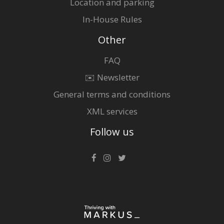
Location and parking
In-House Rules
Other
FAQ
✉️ Newsletter
General terms and conditions
XML services
Follow us