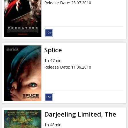
Release Date
:
23.07.2010
Splice
1h 47min
Release Date
:
11.06.2010
Darjeeling Limited, The
1h 48min