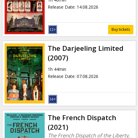
Gift
Release Date
:
14.08.2026
cards
Cinema
Buy tickets
snacks
The Darjeeling Limited
B2B
(2007)
1h 44min
Cinema
Release Date
:
07.08.2026
Club
The French Dispatch
(2021)
The French Dispatch of the Liberty,