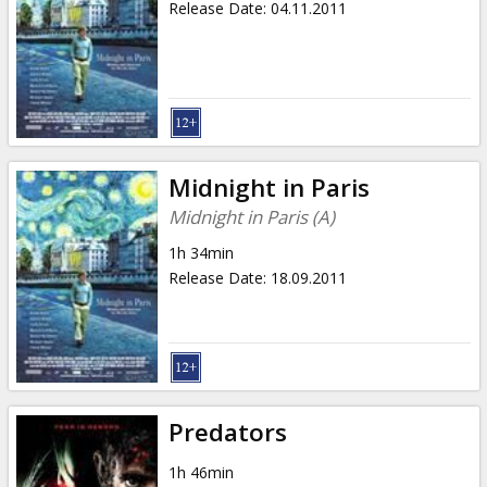
Release Date
:
04.11.2011
Midnight in Paris
Midnight in Paris (A)
1h 34min
Release Date
:
18.09.2011
Predators
1h 46min