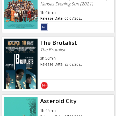
Kansas Evening Sun (2021)
1h 48min
Release Date
:
06.07.2025
The Brutalist
The Brutalist
3h 50min
Release Date
:
28.02.2025
Asteroid City
1h 44min