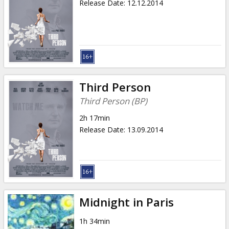
Release Date
:
12.12.2014
Third Person
Third Person (BP)
2h 17min
Release Date
:
13.09.2014
Midnight in Paris
1h 34min