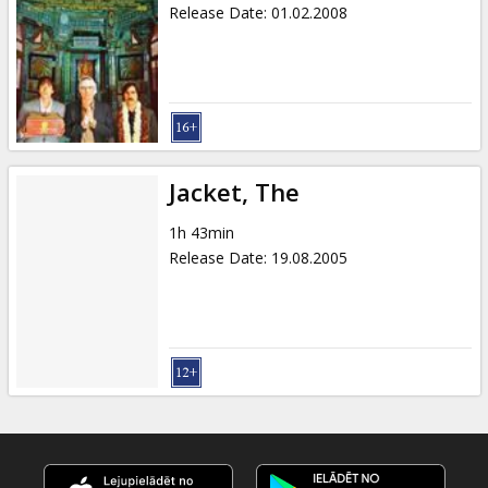
Release Date
:
01.02.2008
Jacket, The
1h 43min
Release Date
:
19.08.2005