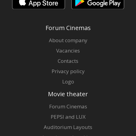
Forum Cinemas
About company
Vacancies
Contacts
Privacy policy
Logo
Movie theater
Forum Cinemas
PEPSI and LUX
Auditorium Layouts