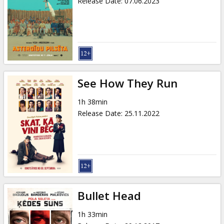
Release Date
:
07.06.2023
See How They Run
1h 38min
Release Date
:
25.11.2022
Bullet Head
1h 33min