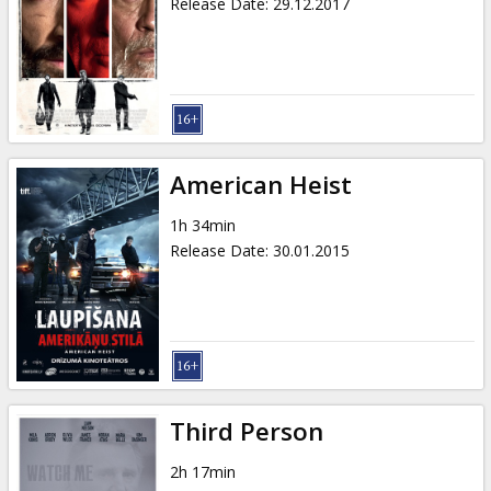
Release Date
:
29.12.2017
American Heist
1h 34min
Release Date
:
30.01.2015
Third Person
2h 17min