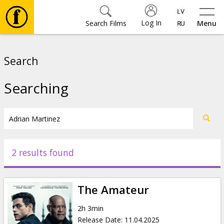
Log In
Search Films
Menu
Movies
Search
🎵
Searching
Tickets
Culture
2 results found
Events
The Amateur
News
2h 3min
Release Date
:
11.04.2025