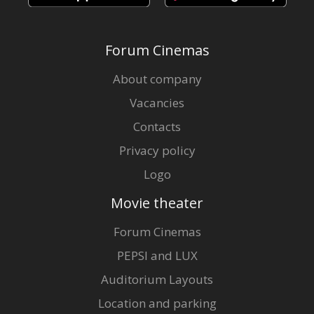
Forum Cinemas
About company
Vacancies
Contacts
Privacy policy
Logo
Movie theater
Forum Cinemas
PEPSI and LUX
Auditorium Layouts
Location and parking