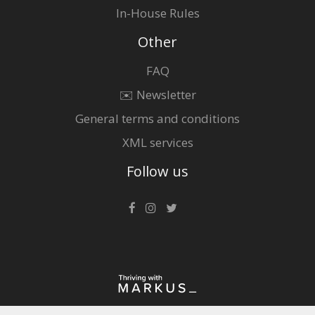
In-House Rules
Other
FAQ
✉️ Newsletter
General terms and conditions
XML services
Follow us