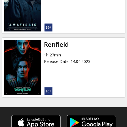
Gift
cards
Cinema
snacks
Renfield
B2B
1h 27min
Release Date
:
14.04.2023
Cinema
Club