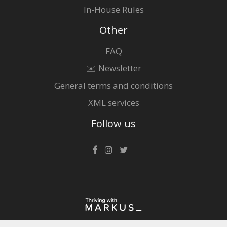
In-House Rules
Other
FAQ
✉️ Newsletter
General terms and conditions
XML services
Follow us