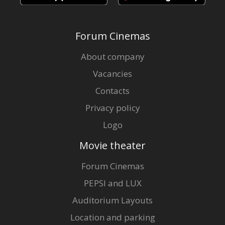
Forum Cinemas
About company
Vacancies
Contacts
Privacy policy
Logo
Movie theater
Forum Cinemas
PEPSI and LUX
Auditorium Layouts
Location and parking