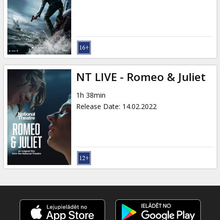
Gift
cards
Cinema
snacks
NT LIVE - Romeo & Juliet
B2B
1h 38min
Release Date
:
14.02.2022
Cinema
Club