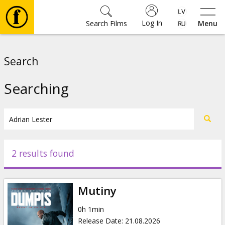
Log In
Search Films
Menu
Movies
Search
🎵
Searching
Tickets
Culture
2 results found
Events
Mutiny
News
0h 1min
Release Date
:
21.08.2026