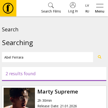
Log In
Search Films
Menu
Movies
Search
🎵
Searching
Tickets
Culture
2 results found
Events
Marty Supreme
News
2h 30min
Release Date
:
21.01.2026