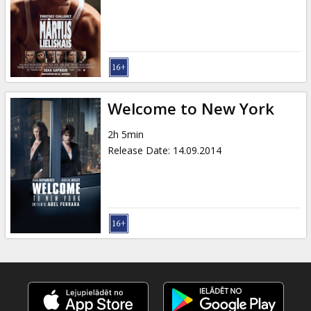
Gift
cards
Cinema
snacks
Welcome to New York
B2B
2h 5min
Release Date
:
14.09.2014
Cinema
Club