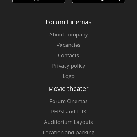
Forum Cinemas
About company
Vacancies
Contacts
Privacy policy
Logo
Movie theater
Forum Cinemas
PEPSI and LUX
Auditorium Layouts
Location and parking