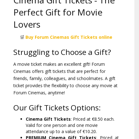
Cinema Gift Tickets - The
Perfect Gift for Movie
Lovers
🛒
Buy Forum Cinemas Gift Tickets online
Struggling to Choose a Gift?
A movie ticket makes an excellent gift! Forum
Cinemas offers gift tickets that are perfect for
friends, family, colleagues, and schoolmates. A gift
ticket provides the flexibility to choose any movie at
Forum Cinemas, anytime!
Our Gift Tickets Options:
Cinema Gift Tickets
: Priced at €8.50 each.
Valid for one person and one movie
attendance up to a value of €10.20.
PREMIUM Cinema Gift Tickets
: Priced at