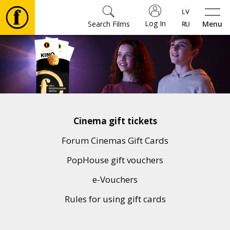
Log In
Search Films
Menu
Movies
🎵
Tickets
Cinema gift tickets
Culture
Forum Cinemas Gift Cards
PopHouse gift vouchers
Events
e-Vouchers
Rules for using gift cards
News