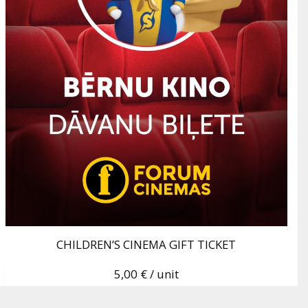
CHILDREN’S CINEMA GIFT TICKET
5,00 €
/ unit