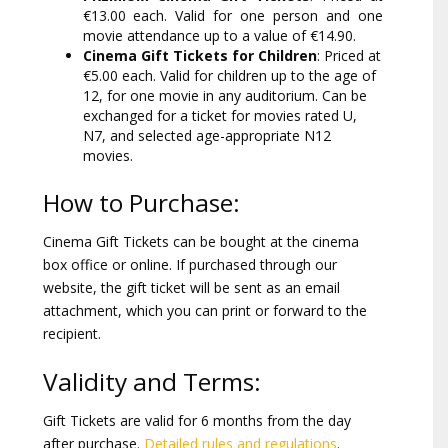
€13.00 each. Valid for one person and one
movie attendance up to a value of €14.90.
Cinema Gift Tickets for Children
: Priced at
€5.00 each. Valid for children up to the age of
12, for one movie in any auditorium. Can be
exchanged for a ticket for movies rated U,
N7, and selected age-appropriate N12
movies.
How to Purchase:
Cinema Gift Tickets can be bought at the cinema
box office or online. If purchased through our
website, the gift ticket will be sent as an email
attachment, which you can print or forward to the
recipient.
Validity and Terms:
Gift Tickets are valid for 6 months from the day
after purchase.
Detailed rules and regulations
.