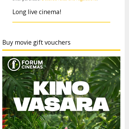
Long live cinema!
Buy movie gift vouchers