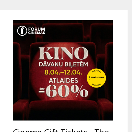
Gift
cards
Cinema
snacks
B2B
Cinema
Club