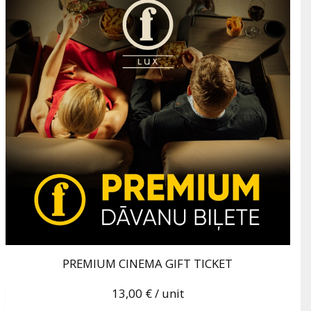
PREMIUM CINEMA GIFT TICKET
13,00 €
/ unit