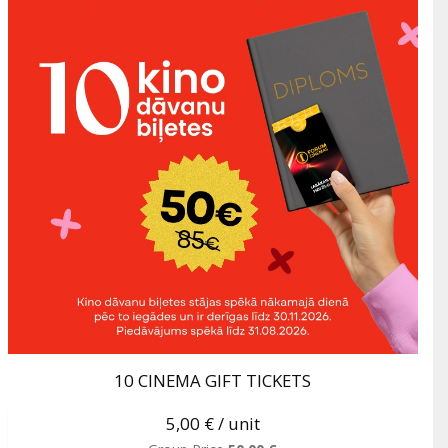
10 CINEMA GIFT TICKETS
5,00 €
/ unit