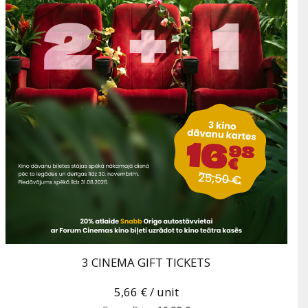
3 CINEMA GIFT TICKETS
5,66 €
/ unit