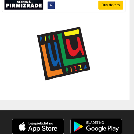
Buy tickets