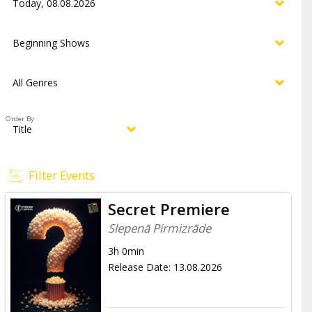
Order By
Filter Events
Secret Premiere
Slepenā Pirmizrāde
3h 0min
Release Date
:
13.08.2026