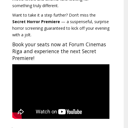
something truly different.
Want to take it a step further? Don’t miss the
Secret Horror Premiere
— a suspenseful, surprise
horror screening guaranteed to kick off your evening
with a jolt.
Book your seats now at Forum Cinemas
Riga and experience the next Secret
Premiere!