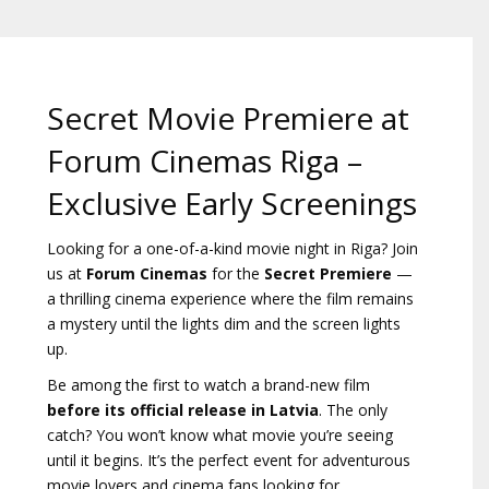
Gift
cards
Cinema
Secret Movie Premiere at
snacks
Forum Cinemas Riga –
B2B
Exclusive Early Screenings
Looking for a one-of-a-kind movie night in Riga? Join
Cinema
us at
Forum Cinemas
for the
Secret Premiere
—
Club
a thrilling cinema experience where the film remains
a mystery until the lights dim and the screen lights
up.
Be among the first to watch a brand-new film
before its official release in Latvia
. The only
catch? You won’t know what movie you’re seeing
until it begins. It’s the perfect event for adventurous
movie lovers and cinema fans looking for