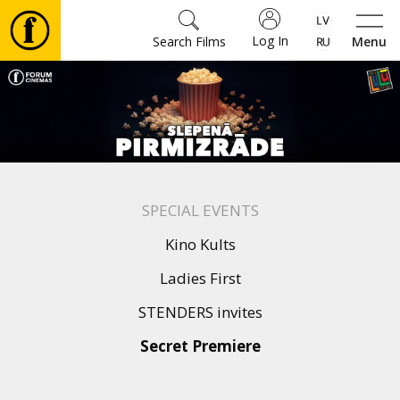
Log In
Search Films
Menu
Movies
🎵
Tickets
SPECIAL EVENTS
Culture
Kino Kults
Ladies First
Events
STENDERS invites
Secret Premiere
News