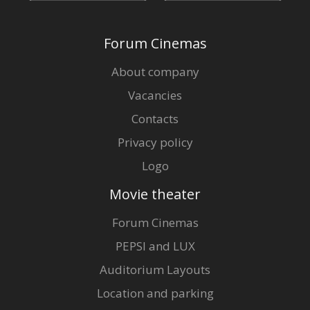
Forum Cinemas
About company
Vacancies
Contacts
Privacy policy
Logo
Movie theater
Forum Cinemas
PEPSI and LUX
Auditorium Layouts
Location and parking