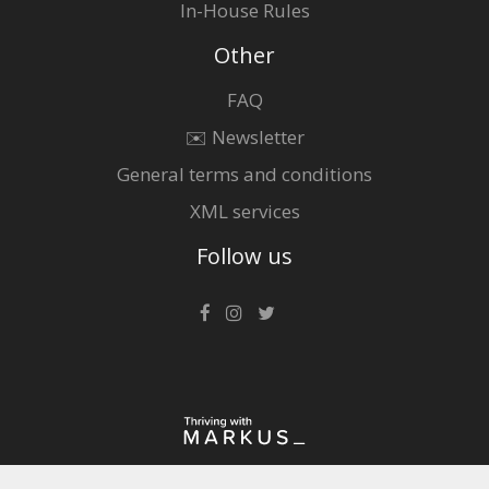
In-House Rules
Other
FAQ
✉️ Newsletter
General terms and conditions
XML services
Follow us