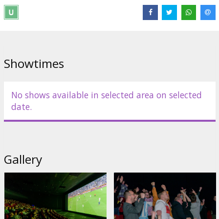
Showtimes
No shows available in selected area on selected
date.
Gallery