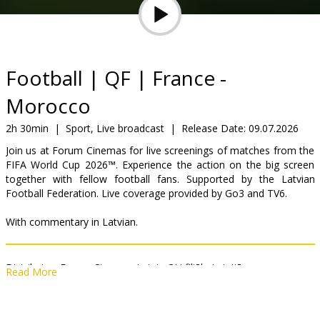
Gift
cards
Cinema
Football | QF | France -
snacks
Morocco
B2B
2h 30min
|
Sport, Live broadcast
|
Release Date:
09.07.2026
Join us at Forum Cinemas for live screenings of matches from the
FIFA World Cup 2026™. Experience the action on the big screen
Cinema
together with fellow football fans. Supported by the Latvian
Club
Football Federation. Live coverage provided by Go3 and TV6.
With commentary in Latvian.
Distributor:
Forum Cinemas Latvia OU filiāle Latvijā
Read More
Links:
fifa.com
,
go3.lv