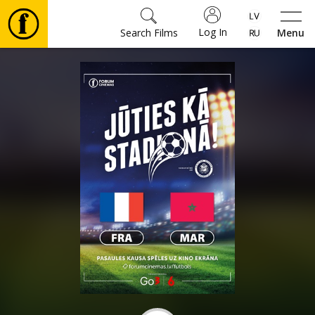
Log In
Search Films
Menu
Movies
🎵
Tickets
Culture
Events
News