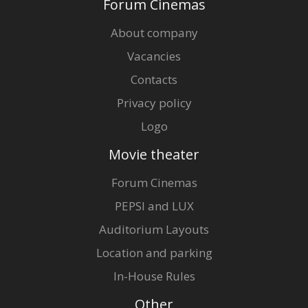
Forum Cinemas
About company
Vacancies
Contacts
Privacy policy
Logo
Movie theater
Forum Cinemas
PEPSI and LUX
Auditorium Layouts
Location and parking
In-House Rules
Other