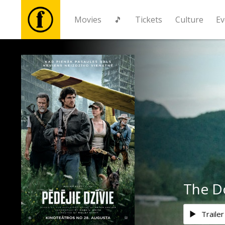
Movies
🎵
Tickets
Culture
Ev
Movies
🎵
Tickets
Culture
Events
The D
News
Trailer