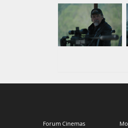
Forum Cinemas
Mo