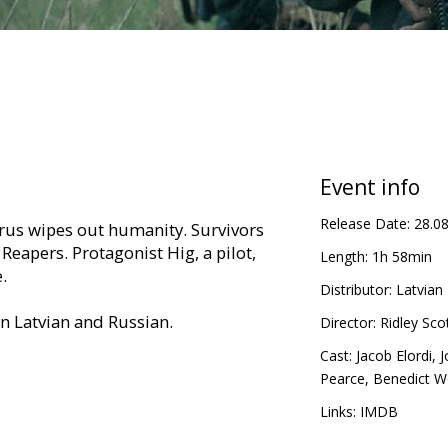
Event info
Release Date:
28.0
virus wipes out humanity. Survivors
Reapers. Protagonist Hig, a pilot,
Length:
1h 58min
.
Distributor:
Latvian 
in Latvian and Russian.
Director:
Ridley Sco
Cast:
Jacob Elordi
,
J
Pearce
,
Benedict 
Links:
IMDB