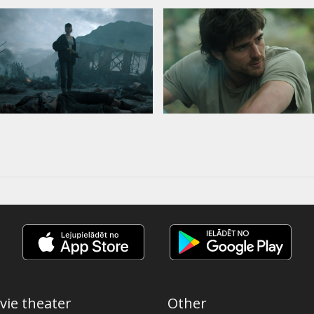
vie theater
Other