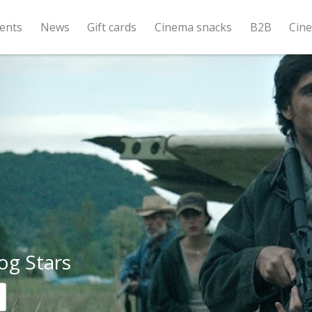
ents
News
Gift cards
Cinema snacks
B2B
Cin
og Stars