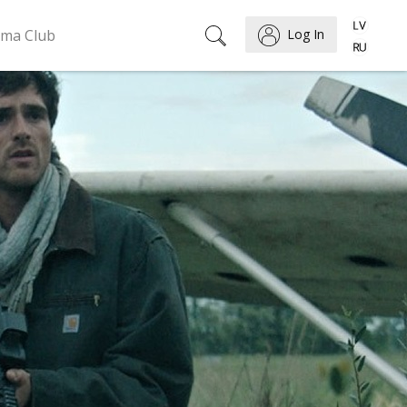
ema Club
Log In