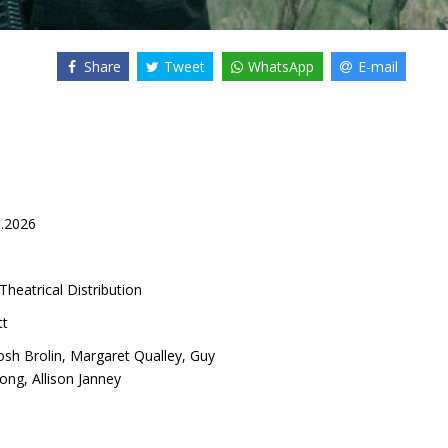
Share
Tweet
WhatsApp
E-mail
8.2026
Theatrical Distribution
tt
osh Brolin
,
Margaret Qualley
,
Guy
Wong
,
Allison Janney