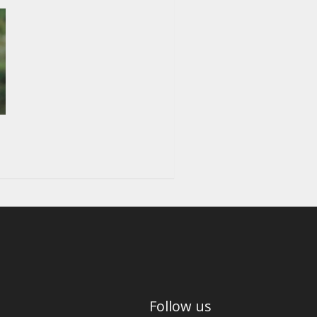
Follow us