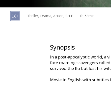
Gift
cards
Thriller, Drama, Action, Sci Fi
1h 58min
Cinema
snacks
B2B
Synopsis
In a post-apocalyptic world, a 
Cinema
face roaming scavengers called 
Club
survived the flu but lost his wife
Movie in English with subtitles 