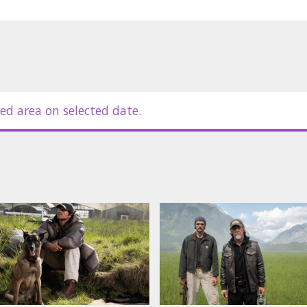
ed area on selected date.