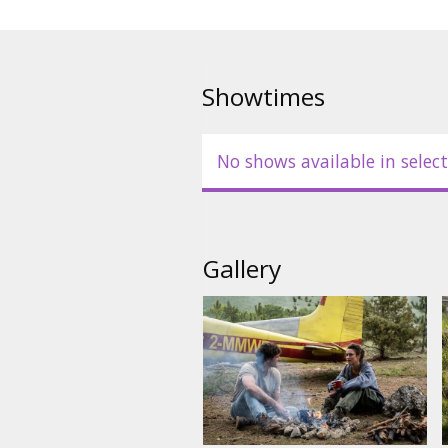
Showtimes
No shows available in select
Gallery