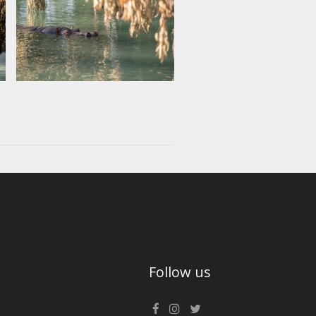
Follow us