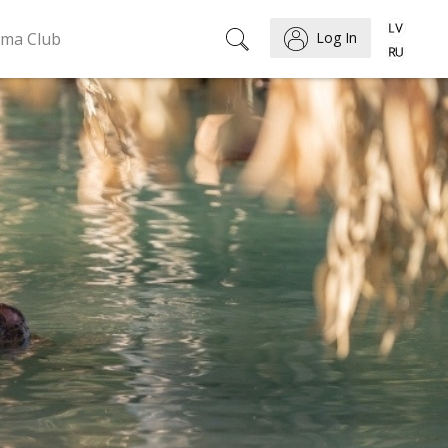
ema Club
Log In