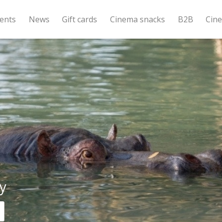
ents
News
Gift cards
Cinema snacks
B2B
Cin
y