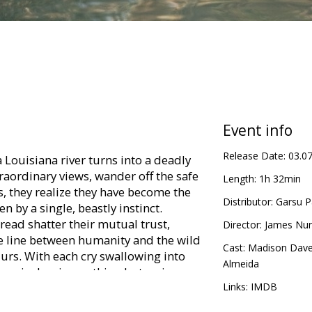
Event info
Release Date:
03.0
Louisiana river turns into a deadly
traordinary views, wander off the safe
Length:
1h 32min
, they realize they have become the
Distributor:
Garsu P
 by a single, beastly instinct.
read shatter their mutual trust,
Director:
James Nu
he line between humanity and the wild
Cast:
Madison Dave
lurs. With each cry swallowing into
Almeida
remain, leaving nothing but an icy,
 of those left behind.
Links:
IMDB