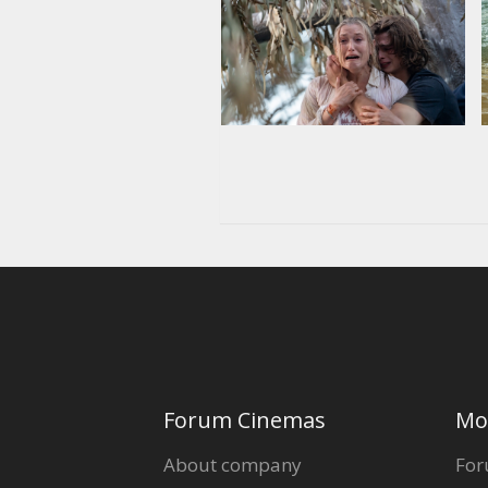
Forum Cinemas
Mo
About company
For