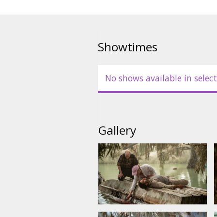
Movie is in English with subtitl
Showtimes
No shows available in select
Gallery