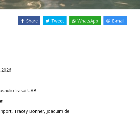
Share
Tweet
WhatsApp
E-mail
7.2026
asaulio Irasai UAB
nn
nport
,
Tracey Bonner
,
Joaquim de