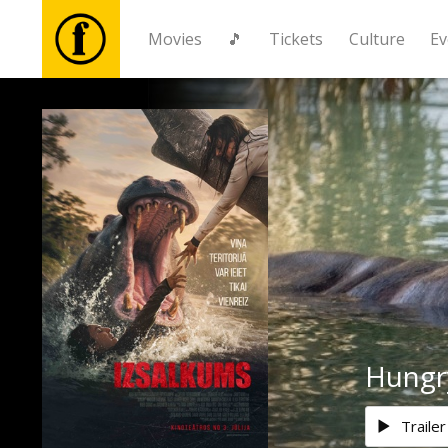
Movies
🎵
Tickets
Culture
Ev
Movies
🎵
Tickets
Culture
Events
Hungr
News
Trailer