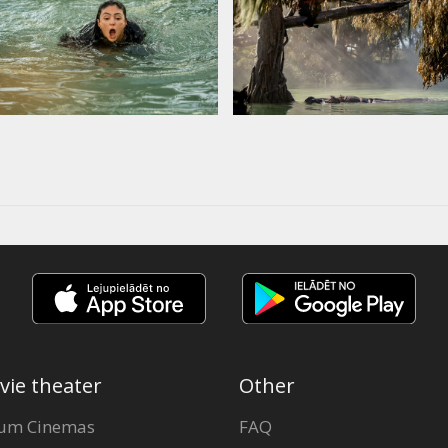
vie theater
Other
um Cinemas
FAQ