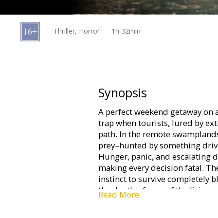
Gift
cards
Thriller, Horror
1h 32min
Cinema
snacks
B2B
Synopsis
A perfect weekend getaway on a 
Cinema
trap when tourists, lured by ex
Club
path. In the remote swamplands
prey–hunted by something driven
Hunger, panic, and escalating d
making every decision fatal. T
instinct to survive completely b
the depths, fewer of the living 
Read More
mind-paralyzing fear in the eyes