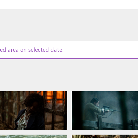
es in Latvian and Russian.
ed area on selected date.