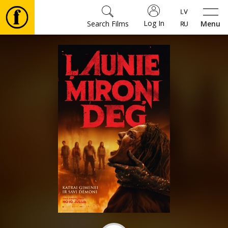
Log In
Search Films
Menu
Movies
🎵
Tickets
Culture
Events
News