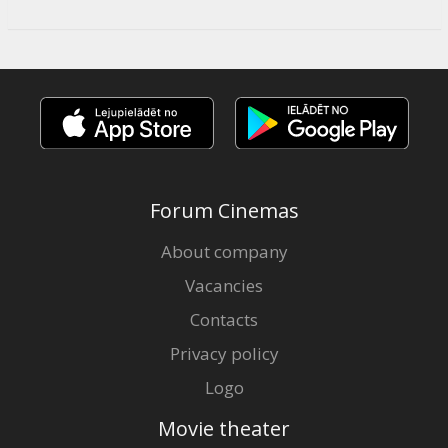
Forum Cinemas
About company
Vacancies
Contacts
Privacy policy
Logo
Movie theater