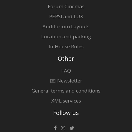
Forum Cinemas
PEPSI and LUX
Auditorium Layouts
Location and parking
In-House Rules
Other
FAQ
✉️ Newsletter
General terms and conditions
XML services
Follow us