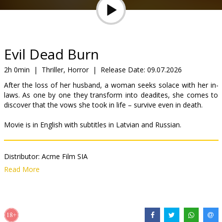
Gift
cards
Cinema
Evil Dead Burn
snacks
2h 0min
|
Thriller, Horror
|
Release Date:
09.07.2026
After the loss of her husband, a woman seeks solace with her in-
B2B
laws. As one by one they transform into deadites, she comes to
discover that the vows she took in life – survive even in death.
Cinema
Movie is in English with subtitles in Latvian and Russian.
Club
Distributor:
Acme Film SIA
Director:
Sébastien Vanicek
Read More
Cast:
Luciane Buchanan
,
Hunter Doohan
,
Souhelia Yacoub
Links:
IMDB