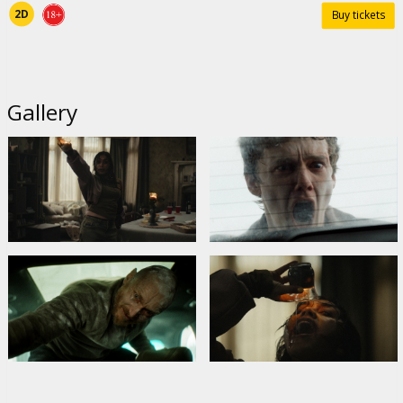
2D
Buy tickets
Gallery