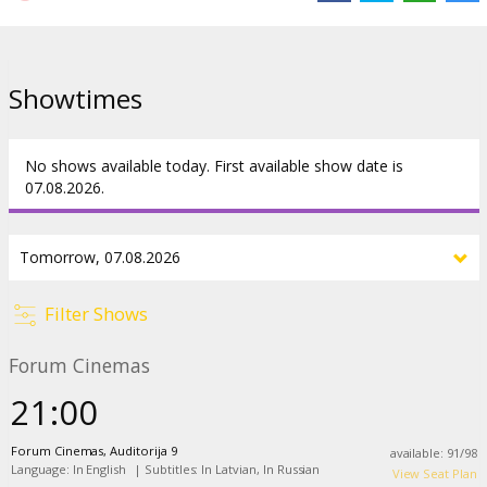
Showtimes
No shows available today. First available show date is
07.08.2026.
Filter Shows
Forum Cinemas
21:00
Forum Cinemas, Auditorija 9
available
:
91
/
98
Language: In English
|
Subtitles: In Latvian, In Russian
View Seat Plan