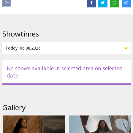
Distributor:
Latvian Theatrical Distribution
Director:
Thomas Kail
Cast:
Catherine Laga'aia
,
Dwayne Johnson
,
John Tui
,
Frankie
Adams
,
Rena Owen
Showtimes
Links:
IMDB
No shows available in selected area on selected
date.
Gallery