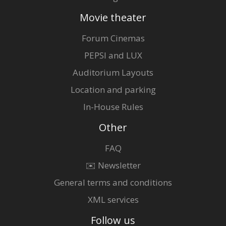
Movie theater
Forum Cinemas
PEPSI and LUX
Auditorium Layouts
Location and parking
In-House Rules
Other
FAQ
✉️ Newsletter
General terms and conditions
XML services
Follow us