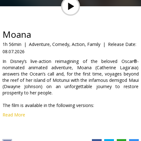
Gift
cards
Cinema
Moana
snacks
1h 56min
|
Adventure, Comedy, Action, Family
|
Release Date:
08.07.2026
B2B
In Disney’s live-action reimagining of the beloved Oscar®-
nominated animated adventure, Moana (Catherine Lagaʻaia)
Cinema
answers the Ocean’s call and, for the first time, voyages beyond
the reef of her island of Motunui with the infamous demigod Maui
Club
(Dwayne Johnson) on an unforgettable journey to restore
prosperity to her people.
The film is available in the following versions:
Read More
-dubbed in Latvian;
-dubbed in Russian with Latvian subtitles.