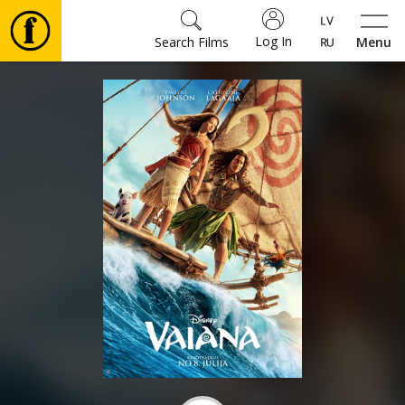
Log In
Search Films
Menu
Movies
🎵
Tickets
Culture
Events
News