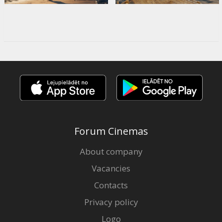
Forum Cinemas
About company
Vacancies
Contacts
Privacy policy
Logo