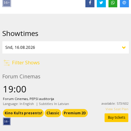
Mexico, but soon they are hunted by American police.
Movie is in English with subtitles in Latvian.
Showtimes
Distributor:
Kino Kults, SIA
Director:
Ridley Scott
Cast:
Susan Sarandon
,
Geena Davis
,
Harvey Keitel
,
Michael
Madsen
,
Brad Pitt
Links:
IMDB
Filter Shows
Forum Cinemas
19:00
Forum Cinemas, PEPSI auditorija
available
:
573
/
602
Language: In English
|
Subtitles: In Latvian
View Seat Plan
Kino Kults presents!
Classic
Premium 2D
Buy tickets