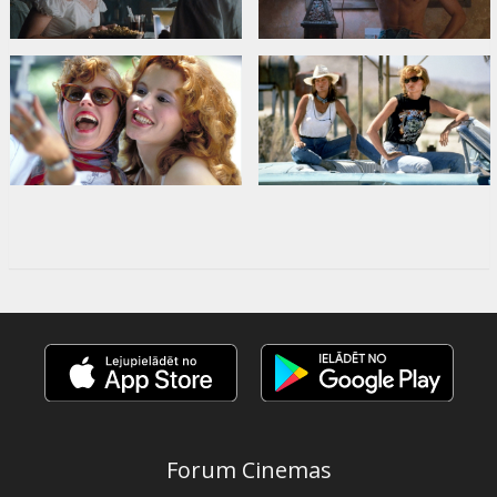
Forum Cinemas