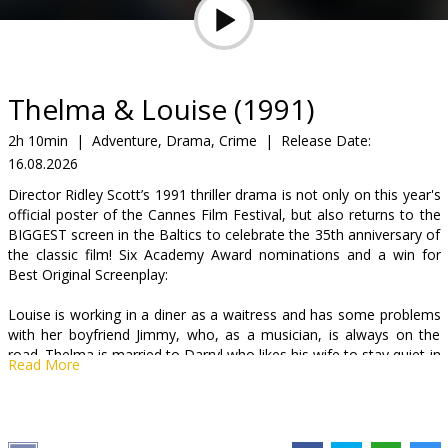
Gift
cards
Cinema
Thelma & Louise (1991)
snacks
2h 10min
|
Adventure, Drama, Crime
|
Release Date:
16.08.2026
B2B
Director Ridley Scott’s 1991 thriller drama is not only on this year's
official poster of the Cannes Film Festival, but also returns to the
Cinema
BIGGEST screen in the Baltics to celebrate the 35th anniversary of
the classic film! Six Academy Award nominations and a win for
Club
Best Original Screenplay:
Louise is working in a diner as a waitress and has some problems
with her boyfriend Jimmy, who, as a musician, is always on the
road. Thelma is married to Darryl who likes his wife to stay quiet in
Read More
the kitchen so that he can watch football on TV. One day they
decide to break out of their normal life and jump in the car and hit
the road. Their journey, however, turns into a flight when Louise
kills a man who threatens to rape Thelma. They decide to go to