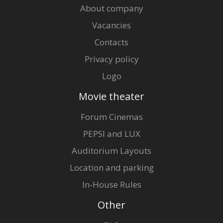
About company
Vacancies
Contacts
Privacy policy
Logo
Movie theater
Forum Cinemas
PEPSI and LUX
Auditorium Layouts
Location and parking
In-House Rules
Other