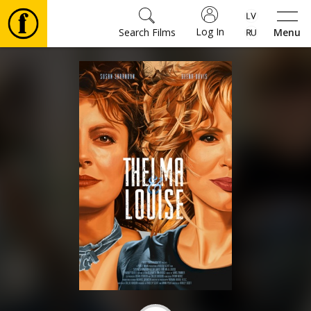
Log In
Search Films
Menu
Movies
🎵
Tickets
Culture
Events
News