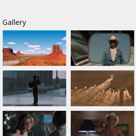
Gallery