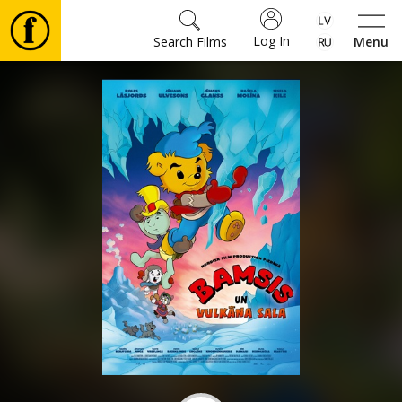
Log In
Search Films
Menu
Movies
🎵
Tickets
Culture
Events
News