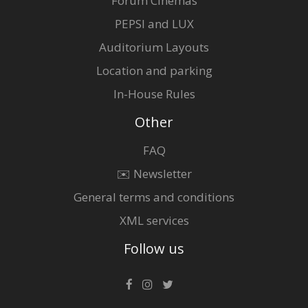
Forum Cinemas
PEPSI and LUX
Auditorium Layouts
Location and parking
In-House Rules
Other
FAQ
✉️ Newsletter
General terms and conditions
XML services
Follow us