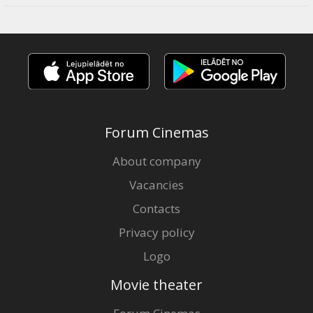
Forum Cinemas
About company
Vacancies
Contacts
Privacy policy
Logo
Movie theater