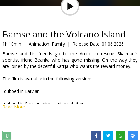
Gift
cards
Cinema
Bamse and the Volcano Island
snacks
1h 10min
|
Animation, Family
|
Release Date:
01.06.2026
Bamse and his friends go to the Arctic to rescue Skalman's
B2B
scientist friend Beanka who has gone missing. On the way they
are joined by the deceitful Kattja who wants the reward money.
Cinema
The film is available in the following versions:
Club
-dubbed in Latvian;
-dubbed in Russian with Latvian subtitles.
Read More
Distributor:
Syncmer SIA
Director:
Christian Ryltenius
Links:
IMDB