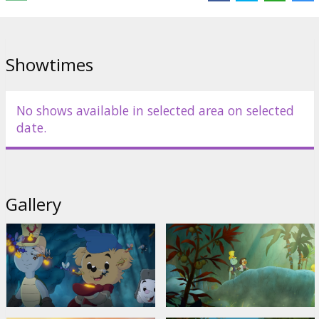
Showtimes
No shows available in selected area on selected
date.
Gallery