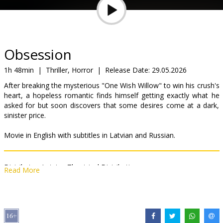
Gift
cards
Cinema
Obsession
snacks
1h 48min
|
Thriller, Horror
|
Release Date:
29.05.2026
After breaking the mysterious "One Wish Willow" to win his crush's
B2B
heart, a hopeless romantic finds himself getting exactly what he
asked for but soon discovers that some desires come at a dark,
sinister price.
Cinema
Club
Movie in English with subtitles in Latvian and Russian.
Distributor:
Latvian Theatrical Distribution
Read More
Director:
Curry Barker
Cast:
Michael Johnston
,
Inde Navarrette
,
Cooper Tomlinson
,
Megan Lawless
,
Andy Richter
Links:
IMDB