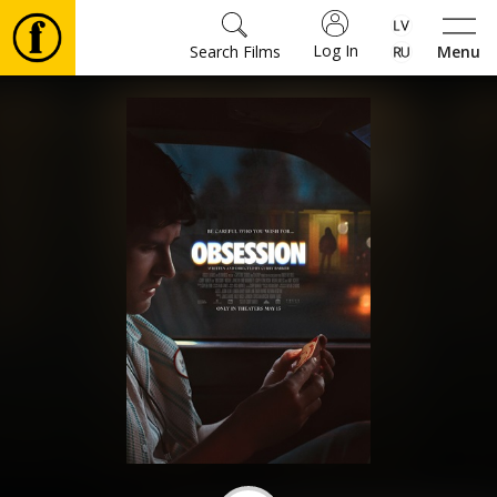
Log In
Search Films
Menu
Movies
🎵
Tickets
Culture
Events
News