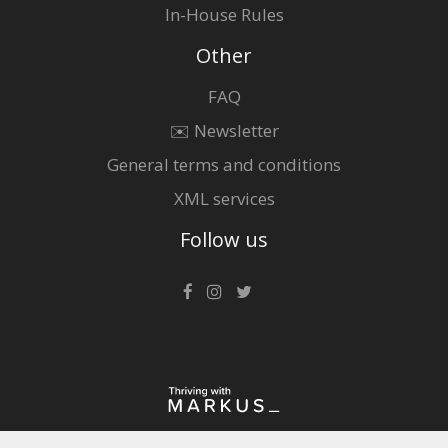
In-House Rules
Other
FAQ
✉️ Newsletter
General terms and conditions
XML services
Follow us