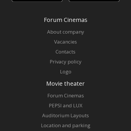
Forum Cinemas
About company
Vacancies
Contacts
Privacy policy
Logo
Movie theater
Forum Cinemas
PEPSI and LUX
Auditorium Layouts
Location and parking