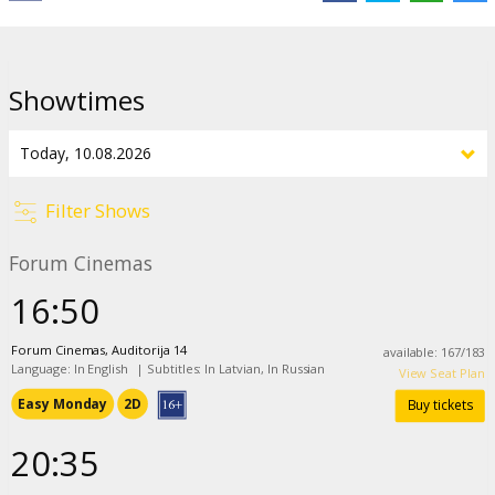
Showtimes
Filter Shows
Forum Cinemas
16:50
Forum Cinemas, Auditorija 14
available
:
167
/
183
Language: In English
|
Subtitles: In Latvian, In Russian
View Seat Plan
Easy Monday
2D
Buy tickets
20:35