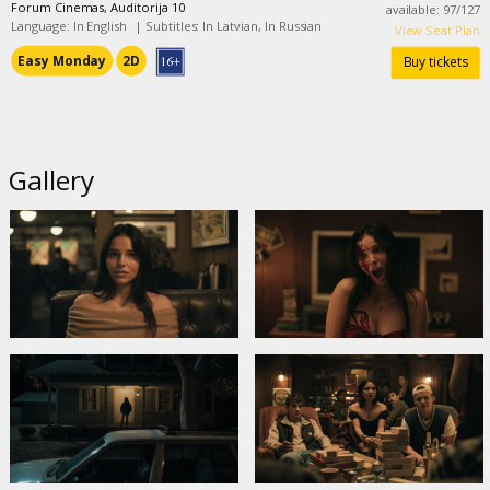
Forum Cinemas, Auditorija 10
available
:
97
/
127
Language: In English
|
Subtitles: In Latvian, In Russian
View Seat Plan
Easy Monday
2D
Buy tickets
Gallery