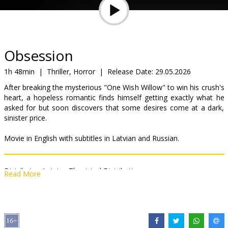
Gift
cards
Cinema
Obsession
snacks
1h 48min
|
Thriller, Horror
|
Release Date:
29.05.2026
After breaking the mysterious "One Wish Willow" to win his crush's
B2B
heart, a hopeless romantic finds himself getting exactly what he
asked for but soon discovers that some desires come at a dark,
sinister price.
Cinema
Club
Movie in English with subtitles in Latvian and Russian.
Distributor:
Latvian Theatrical Distribution
Read More
Director:
Curry Barker
Cast:
Michael Johnston
,
Inde Navarrette
,
Cooper Tomlinson
,
Megan Lawless
,
Andy Richter
Links:
IMDB