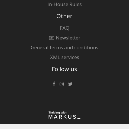
In-House Rules
Other
FAQ
✉️ Newsletter
General terms and conditions
XML services
Follow us