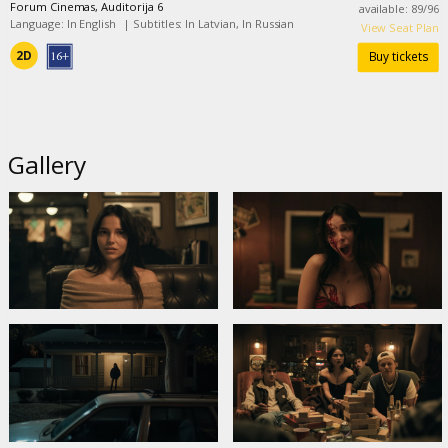
Forum Cinemas, Auditorija 6
available
:
89
/
96
Language: In English
|
Subtitles: In Latvian, In Russian
View Seat Plan
2D
Buy tickets
Gallery