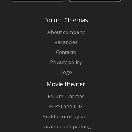
Forum Cinemas
About company
Vacancies
Contacts
Privacy policy
Logo
Movie theater
Forum Cinemas
PEPSI and LUX
Auditorium Layouts
Location and parking