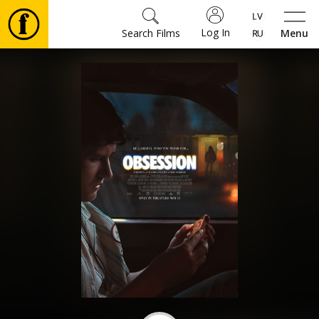
Log In
Search Films
Menu
Movies
🎵
Tickets
Culture
Events
News