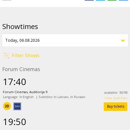
Showtimes
Filter Shows
Forum Cinemas
17:40
Forum Cinemas, Auditorija 9
available
:
90
/
98
Language: In English
|
Subtitles: In Latvian, In Russian
View Seat Plan
2D
Buy tickets
19:50