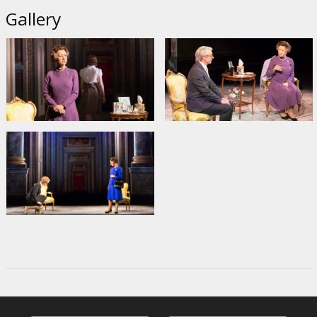
Gallery