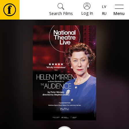
Log In
Search Films
Menu
Movies
🎵
Tickets
Culture
Events
News