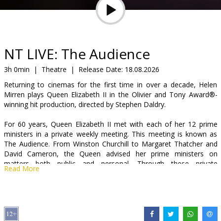
Gift
cards
Cinema
NT LIVE: The Audience
snacks
3h 0min
|
Theatre
|
Release Date:
18.08.2026
Returning to cinemas for the first time in over a decade, Helen
B2B
Mirren plays Queen Elizabeth II in the Olivier and Tony Award®-
winning hit production, directed by Stephen Daldry.
Cinema
For 60 years, Queen Elizabeth II met with each of her 12 prime
Club
ministers in a private weekly meeting. This meeting is known as
The Audience. From Winston Churchill to Margaret Thatcher and
David Cameron, the Queen advised her prime ministers on
matters both public and personal. Through these private
Read More
audiences, we see glimpses of the woman behind the crown and
witness the moments that shaped a monarch.
Peter Morgan’s Netflix phenomenon The Crown was based on this
hit play which was captured live from London’s West End in 2013