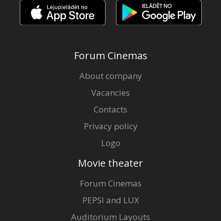
Forum Cinemas
About company
Vacancies
Contacts
Privacy policy
Logo
Movie theater
Forum Cinemas
PEPSI and LUX
Auditorium Layouts