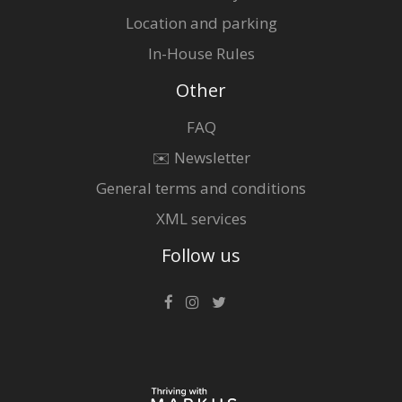
Location and parking
In-House Rules
Other
FAQ
✉️ Newsletter
General terms and conditions
XML services
Follow us