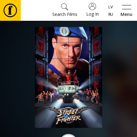
Log In
Search Films
Menu
Movies
🎵
Tickets
Culture
Events
News