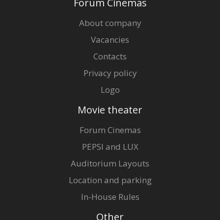
Forum Cinemas
About company
Vacancies
Contacts
Privacy policy
Logo
Movie theater
Forum Cinemas
PEPSI and LUX
Auditorium Layouts
Location and parking
In-House Rules
Other