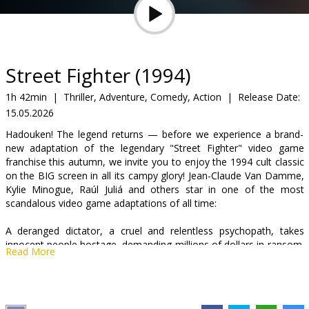
Gift
cards
Cinema
Street Fighter (1994)
snacks
1h 42min
|
Thriller, Adventure, Comedy, Action
|
Release Date:
15.05.2026
B2B
Hadouken! The legend returns — before we experience a brand-
new adaptation of the legendary "Street Fighter" video game
Cinema
franchise this autumn, we invite you to enjoy the 1994 cult classic
on the BIG screen in all its campy glory! Jean-Claude Van Damme,
Club
Kylie Minogue, Raúl Juliá and others star in one of the most
scandalous video game adaptations of all time:
A deranged dictator, a cruel and relentless psychopath, takes
innocent people hostage, demanding millions of dollars in ransom.
Read More
The only man capable of stopping him is the fearless Colonel
William Guile, who is tasked with a dangerous mission: to locate
the secret headquarters of the failed “would-be ruler of the world”
and defeat him. Only a handful of allies come to assist the brave