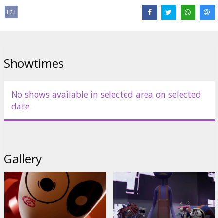
Screening includes:
-Episode 8;
-Episode 9 (approx. 60 min., exclusive premiere on the big screen).
Showtimes
Movie in English with subtitles in Latvian.
No shows available in selected area on selected
Distributor:
Piece of Magic Entertainment
date.
Director:
Gooseworx
Links:
IMDB
Gallery