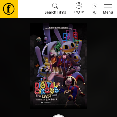
Log In
Search Films
Menu
Movies
🎵
Tickets
Culture
Events
News