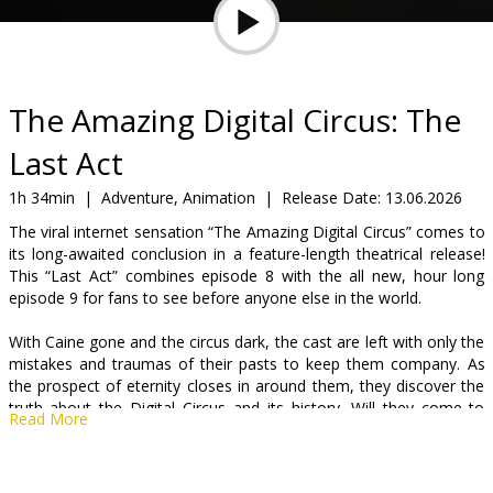
Gift
cards
Cinema
The Amazing Digital Circus: The
snacks
Last Act
B2B
1h 34min
|
Adventure, Animation
|
Release Date:
13.06.2026
The viral internet sensation “The Amazing Digital Circus” comes to
its long-awaited conclusion in a feature-length theatrical release!
Cinema
This “Last Act” combines episode 8 with the all new, hour long
Club
episode 9 for fans to see before anyone else in the world.
With Caine gone and the circus dark, the cast are left with only the
mistakes and traumas of their pasts to keep them company. As
the prospect of eternity closes in around them, they discover the
truth about the Digital Circus and its history. Will they come to
Read More
terms with what they uncover, or will they make… the other
choice? Also, presumably at some point someone says something
funny, because this ending can’t be THAT depressing, can it?