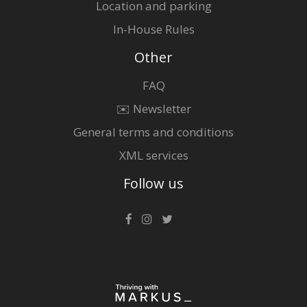
Location and parking
In-House Rules
Other
FAQ
✉️ Newsletter
General terms and conditions
XML services
Follow us