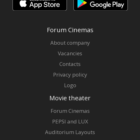
Forum Cinemas
About company
Vacancies
Contacts
Privacy policy
Logo
Movie theater
Forum Cinemas
PEPSI and LUX
Auditorium Layouts