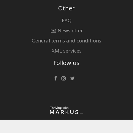
Other
FAQ
✉️ Newsletter
General terms and conditions
XML services
Follow us