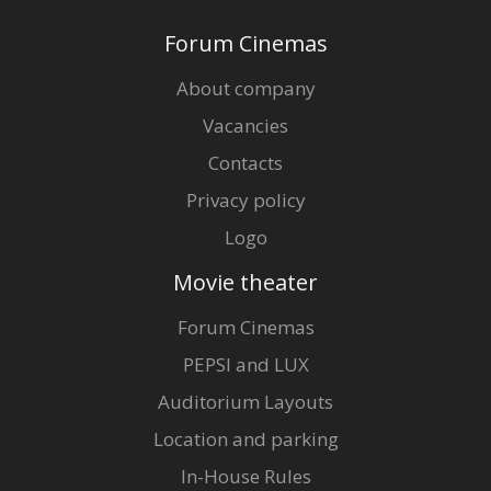
Forum Cinemas
About company
Vacancies
Contacts
Privacy policy
Logo
Movie theater
Forum Cinemas
PEPSI and LUX
Auditorium Layouts
Location and parking
In-House Rules