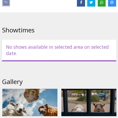
Director:
Kyle Balda
Cast:
Hugh Jackman
,
Nicholas Braun
,
Nicholas Galitzine
,
Emma
Thompson
Links:
IMDB
,
Official site
Showtimes
No shows available in selected area on selected
date.
Gallery