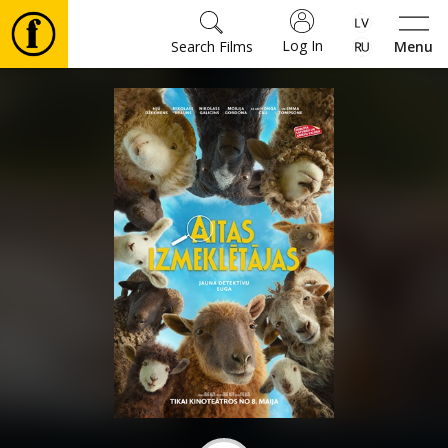
Log In
Search Films
Menu
Movies
🎵
Tickets
Culture
Events
News