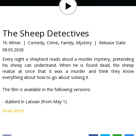
Gift
cards
Cinema
The Sheep Detectives
snacks
1h 49min
|
Comedy, Crime, Family, Mystery
|
Release Date:
08.05.2026
B2B
Every night a shepherd reads aloud a murder mystery, pretending
his sheep can understand. When he is found dead, the sheep
Cinema
realize at once that it was a murder and think they know
everything about how to go about solving it.
Club
The film is available in the following versions:
- dubbed in Latvian (from May 1)
Read More
- dubbed in Russian with Latvian subtitles (from May 15)
Distributor:
Acme Film SIA