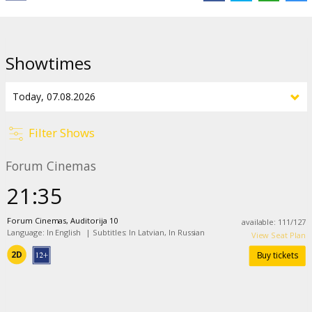
Distributor:
Adastra Cinema SIA
Director:
Kane Parsons
Cast:
Chiwetel Ejiofor
,
Renate Reinsve
Showtimes
Links:
IMDB
,
a24films.com
Filter Shows
Forum Cinemas
21:35
Forum Cinemas, Auditorija 10
available
:
111
/
127
Language: In English
|
Subtitles: In Latvian, In Russian
View Seat Plan
2D
Buy tickets