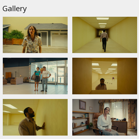
Gallery