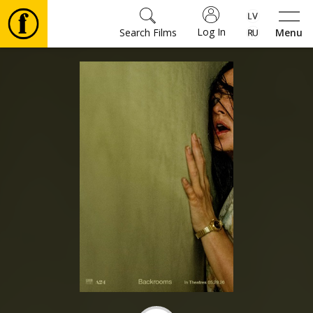
Log In
Search Films
Menu
Movies
🎵
Tickets
Culture
Events
News