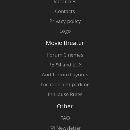
Vacancies
Contacts
Privacy policy
Logo
Movie theater
Forum Cinemas
PEPSI and LUX
Auditorium Layouts
Location and parking
In-House Rules
Other
FAQ
✉️ Newsletter