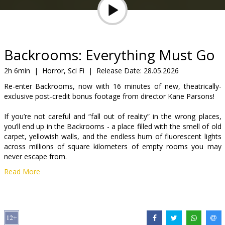
Gift
cards
Cinema
Backrooms: Everything Must Go
snacks
2h 6min
|
Horror, Sci Fi
|
Release Date:
28.05.2026
Re-enter Backrooms, now with 16 minutes of new, theatrically-
B2B
exclusive post-credit bonus footage from director Kane Parsons!
If you’re not careful and “fall out of reality” in the wrong places,
Cinema
you’ll end up in the Backrooms - a place filled with the smell of old
Club
carpet, yellowish walls, and the endless hum of fluorescent lights
across millions of square kilometers of empty rooms you may
never escape from.
Read More
The Backrooms are another dimension, an infinite liminal space
that resembles reality and may be hiding something deadly.
Movie in English with subtitles in Latvian and Russian.