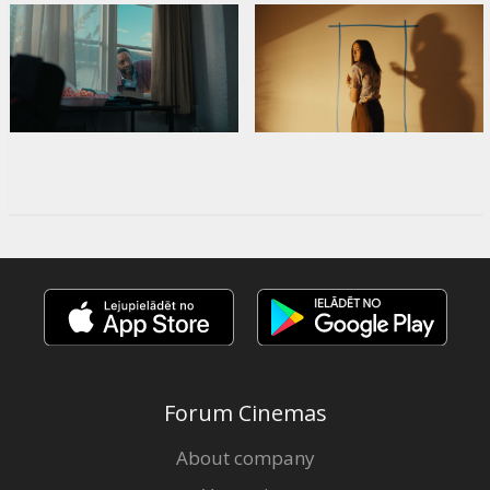
Forum Cinemas
About company