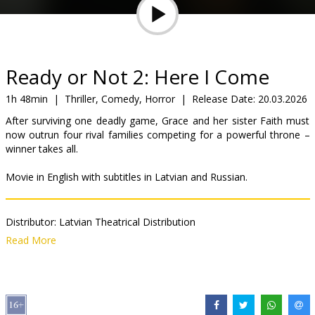
Gift
cards
Cinema
Ready or Not 2: Here I Come
snacks
1h 48min
|
Thriller, Comedy, Horror
|
Release Date:
20.03.2026
After surviving one deadly game, Grace and her sister Faith must
B2B
now outrun four rival families competing for a powerful throne –
winner takes all.
Cinema
Movie in English with subtitles in Latvian and Russian.
Club
Distributor:
Latvian Theatrical Distribution
Director:
Matt Bettinelli-Olpin
,
Tyler Gillett
Read More
Cast:
Samara Weaving
,
Kathryn Newton
,
Sarah Michelle Gellar
,
Shawn Hatosy
,
Néstor Carbonell
,
David Cronenberg
,
Elijah Wood
,
Kevin Durand
,
Olivia Cheng
,
Nadeem Umar-Khitab
Links:
IMDB