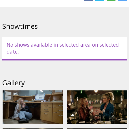
Showtimes
No shows available in selected area on selected
date.
Gallery