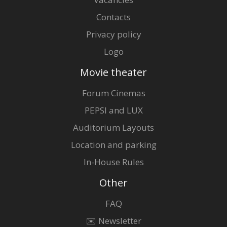
Contacts
Privacy policy
Logo
Movie theater
Forum Cinemas
PEPSI and LUX
Auditorium Layouts
Location and parking
In-House Rules
Other
FAQ
✉️ Newsletter