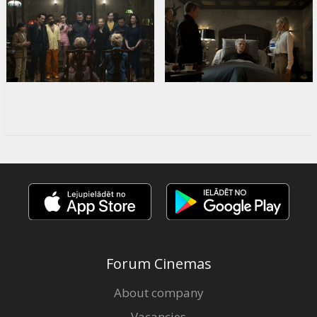
Forum Cinemas
About company
Vacancies