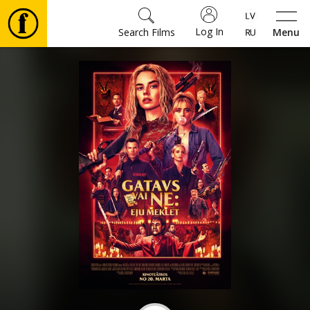
Log In
Search Films
Menu
Movies
🎵
Tickets
Culture
Events
News