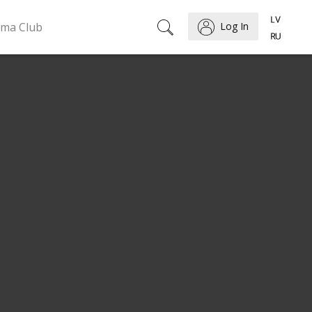
ema Club
Log In