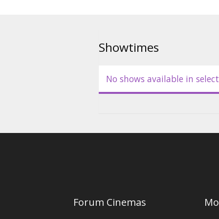
Showtimes
No shows available in select
Forum Cinemas
Mo