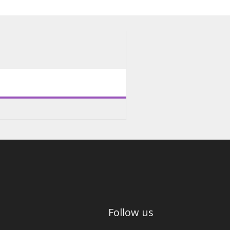
Follow us