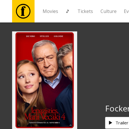
Movies
🎵
Tickets
Culture
Ev
Movies
🎵
Tickets
Culture
Events
Focke
News
Trailer