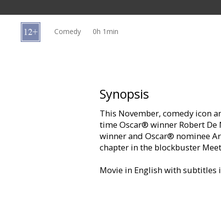
Gift
cards
Comedy
0h 1min
Cinema
snacks
B2B
Synopsis
This November, comedy icon an
Cinema
time Oscar® winner Robert De 
Club
winner and Oscar® nominee Ari
chapter in the blockbuster Meet
Movie in English with subtitles 