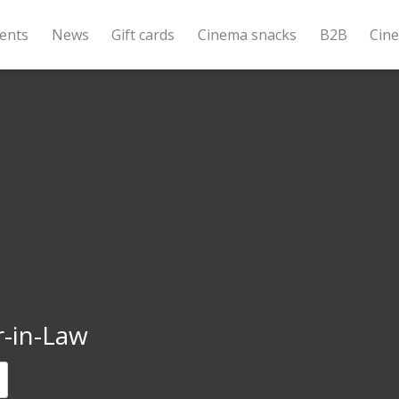
ents
News
Gift cards
Cinema snacks
B2B
Cin
r-in-Law