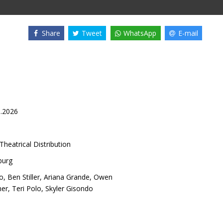
Share
Tweet
WhatsApp
E-mail
1.2026
Theatrical Distribution
burg
o
,
Ben Stiller
,
Ariana Grande
,
Owen
ner
,
Teri Polo
,
Skyler Gisondo