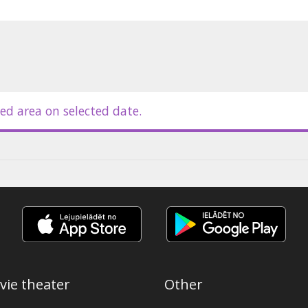
ed area on selected date.
vie theater
Other