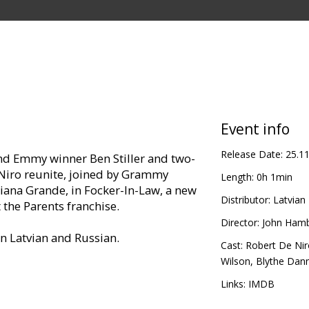
Event info
Release Date:
25.1
d Emmy winner Ben Stiller and two-
Niro reunite, joined by Grammy
Length:
0h 1min
ana Grande, in Focker-In-Law, a new
Distributor:
Latvian 
 the Parents franchise.
Director:
John Ham
in Latvian and Russian.
Cast:
Robert De Nir
Wilson
,
Blythe Dan
Links:
IMDB