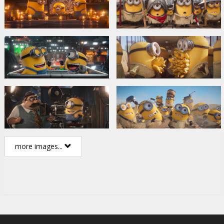
more images...