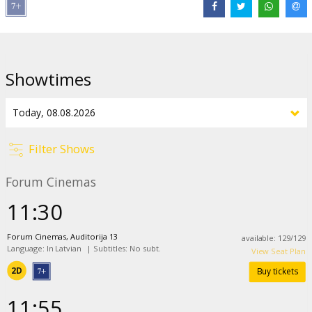
Distributor:
Latvian Theatrical Distribution
Director:
Pierre Coffin
Cast:
Allison Janney
,
Christoph Waltz
,
Jeff Bridges
,
Jesse Eisenberg
,
Showtimes
Zoey Deutch
,
Bobby Moynihan
,
Trey Parker
,
Pierre Coffin
Links:
IMDB
,
Official site
Filter Shows
Forum Cinemas
11:30
Forum Cinemas, Auditorija 13
available
:
129
/
129
Language: In Latvian
|
Subtitles: No subt.
View Seat Plan
2D
Buy tickets
11:55