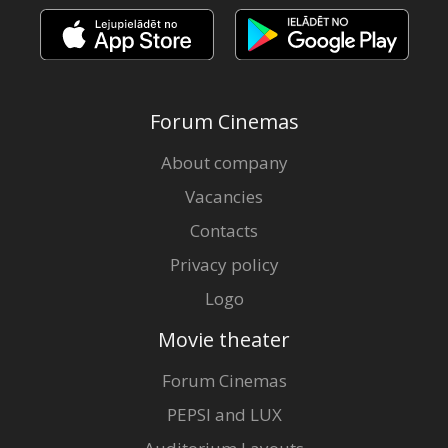
Forum Cinemas
About company
Vacancies
Contacts
Privacy policy
Logo
Movie theater
Forum Cinemas
PEPSI and LUX