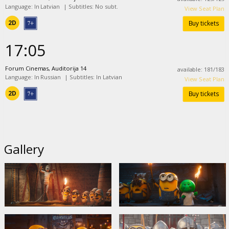
Language: In Latvian
|
Subtitles: No subt.
View Seat Plan
2D
Buy tickets
17:05
Forum Cinemas, Auditorija 14
available
:
181
/
183
Language: In Russian
|
Subtitles: In Latvian
View Seat Plan
2D
Buy tickets
Gallery