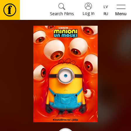
Log In
Search Films
Menu
Movies
🎵
Tickets
Culture
Events
News