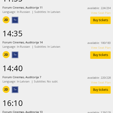
Forum Cinemas, Auditorija 11
available
:
224
/
234
Language: In Russian
|
Subtitles: In Latvian
View Seat Plan
2D
Buy tickets
14:35
Forum Cinemas, Auditorija 14
available
:
180
/
183
Language: In Russian
|
Subtitles: In Latvian
View Seat Plan
2D
Buy tickets
14:40
Forum Cinemas, Auditorija 7
available
:
220
/
228
Language: In Latvian
|
Subtitles: No subt.
View Seat Plan
2D
Buy tickets
16:10
Forum Cinemas, Auditorija 13
available
:
129
/
129