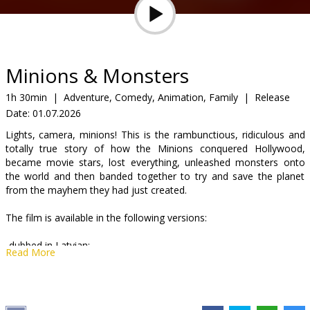
Gift
cards
Cinema
Minions & Monsters
snacks
1h 30min
|
Adventure, Comedy, Animation, Family
|
Release
Date:
01.07.2026
B2B
Lights, camera, minions! This is the rambunctious, ridiculous and
totally true story of how the Minions conquered Hollywood,
Cinema
became movie stars, lost everything, unleashed monsters onto
the world and then banded together to try and save the planet
Club
from the mayhem they had just created.
The film is available in the following versions:
-dubbed in Latvian;
Read More
-dubbed in Russian with Latvian subtitles;
-English with Latvian subtitles.