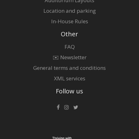
Auditorium Layouts
Location and parking
In-House Rules
Other
FAQ
✉️ Newsletter
General terms and conditions
XML services
Follow us