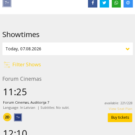
Distributor:
Latvian Theatrical Distribution
Director:
Pierre Coffin
Cast:
Allison Janney
,
Christoph Waltz
,
Jeff Bridges
,
Jesse Eisenberg
,
Showtimes
Zoey Deutch
,
Bobby Moynihan
,
Trey Parker
,
Pierre Coffin
Links:
IMDB
,
Official site
Filter Shows
Forum Cinemas
11:25
Forum Cinemas, Auditorija 7
available
:
221
/
228
Language: In Latvian
|
Subtitles: No subt.
View Seat Plan
2D
Buy tickets
12:10