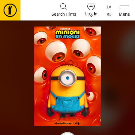
Log In
Search Films
Menu
Movies
🎵
Tickets
Culture
Events
News