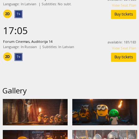
Language: In Latvian
|
Subtitles: No subt.
View Seat Plan
2D
Buy tickets
17:05
Forum Cinemas, Auditorija 14
available
:
181
/
183
Language: In Russian
|
Subtitles: In Latvian
View Seat Plan
2D
Buy tickets
Gallery