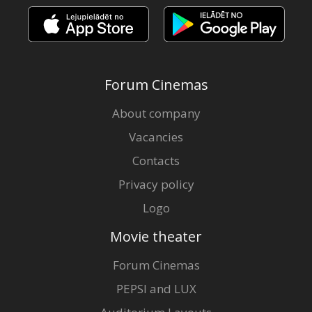
Forum Cinemas
About company
Vacancies
Contacts
Privacy policy
Logo
Movie theater
Forum Cinemas
PEPSI and LUX