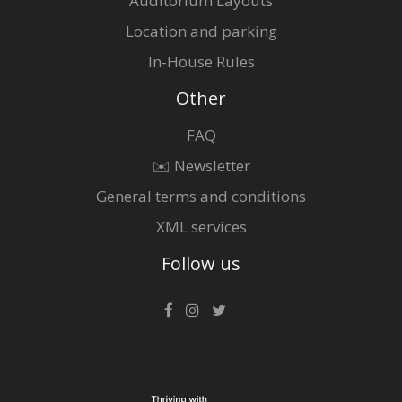
Auditorium Layouts
Location and parking
In-House Rules
Other
FAQ
✉️ Newsletter
General terms and conditions
XML services
Follow us