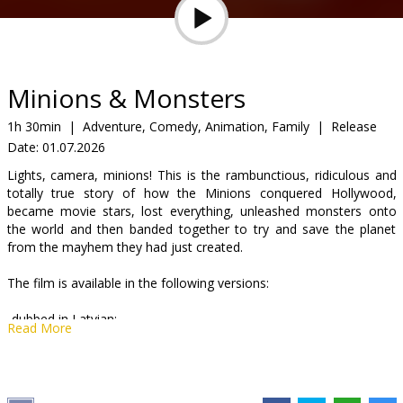
Gift
cards
Cinema
Minions & Monsters
snacks
1h 30min
|
Adventure, Comedy, Animation, Family
|
Release
Date:
01.07.2026
B2B
Lights, camera, minions! This is the rambunctious, ridiculous and
totally true story of how the Minions conquered Hollywood,
Cinema
became movie stars, lost everything, unleashed monsters onto
the world and then banded together to try and save the planet
Club
from the mayhem they had just created.
The film is available in the following versions:
-dubbed in Latvian;
Read More
-dubbed in Russian with Latvian subtitles;
-English with Latvian subtitles.