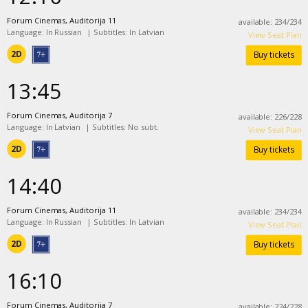
Forum Cinemas, Auditorija 11
available
:
234
/
234
Language: In Russian
|
Subtitles: In Latvian
View Seat Plan
2D
Buy tickets
13:45
Forum Cinemas, Auditorija 7
available
:
226
/
228
Language: In Latvian
|
Subtitles: No subt.
View Seat Plan
2D
Buy tickets
14:40
Forum Cinemas, Auditorija 11
available
:
234
/
234
Language: In Russian
|
Subtitles: In Latvian
View Seat Plan
2D
Buy tickets
16:10
Forum Cinemas, Auditorija 7
available
:
224
/
228