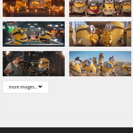
more images...