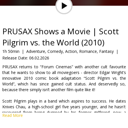
Gift
cards
Cinema
PRUSAX Shows a Movie | Scott
snacks
Pilgrim vs. the World (2010)
B2B
1h 50min
|
Adventure, Comedy, Action, Romance, Fantasy
|
Release Date:
06.02.2026
Cinema
PRUSAX returns to “Forum Cinemas” with another cult favourite
that he wants to show to all moviegoers - director Edgar Wright’s
Club
innovative 2010 comic book adaptation “Scott Pilgrim vs. the
World”, which has since gained cult status. And deservedly so,
because there simply isn’t another film quite like it!
Scott Pilgrim plays in a band which aspires to success. He dates
Knives Chau, a high-school girl five years younger, and he hasn't
recovered from being dumped by his former girlfriend, now a
Read More
success with her own band. When Scott falls for Ramona Flowers,
he has trouble breaking up with Knives and tries to romance