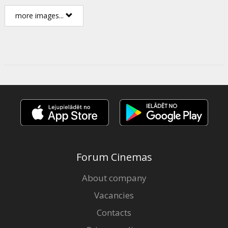
more images...
Forum Cinemas
About company
Vacancies
Contacts