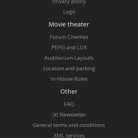
Privacy policy
Logo
Movie theater
Forum Cinemas
PEPSI and LUX
Auditorium Layouts
Location and parking
In-House Rules
Other
FAQ
✉️ Newsletter
General terms and conditions
XML services