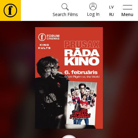
Log In
Search Films
Menu
Movies
🎵
Tickets
Culture
Events
News