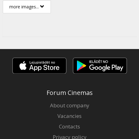
more images...
Forum Cinemas
About company
Vacancies
Contacts
Privacy policy