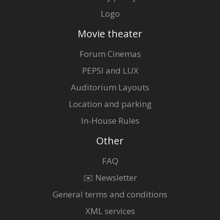
Logo
Movie theater
Forum Cinemas
PEPSI and LUX
Auditorium Layouts
Location and parking
In-House Rules
Other
FAQ
✉️ Newsletter
General terms and conditions
XML services