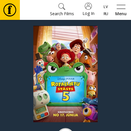
Log In
Search Films
Menu
Movies
🎵
Tickets
Culture
Events
News