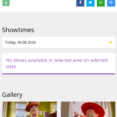
Distributor:
Latvian Theatrical Distribution
Director:
Andrew Stanton
,
McKenna Harris
Links:
IMDB
Showtimes
No shows available in selected area on selected
date.
Gallery