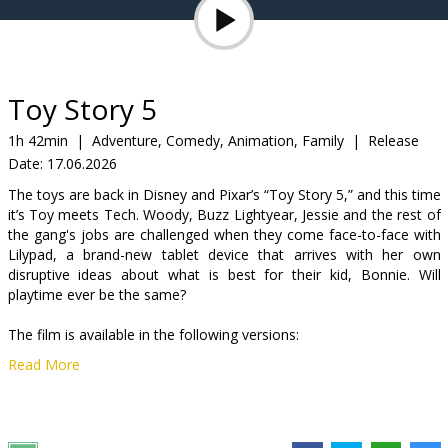
Gift
cards
Cinema
Toy Story 5
snacks
1h 42min
|
Adventure, Comedy, Animation, Family
|
Release
Date:
17.06.2026
B2B
The toys are back in Disney and Pixar’s “Toy Story 5,” and this time
it’s Toy meets Tech. Woody, Buzz Lightyear, Jessie and the rest of
Cinema
the gang's jobs are challenged when they come face-to-face with
Lilypad, a brand-new tablet device that arrives with her own
Club
disruptive ideas about what is best for their kid, Bonnie. Will
playtime ever be the same?
The film is available in the following versions:
Read More
-dubbed in Latvian;
-dubbed in Russian with Latvian subtitles.