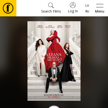
Log In
Search Films
Menu
Movies
🎵
Tickets
Culture
Events
News