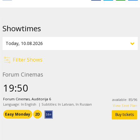
Links:
IMDB
,
Official site
Showtimes
Filter Shows
Forum Cinemas
19:50
Forum Cinemas, Auditorija 6
available
:
85
/
96
Language: In English
|
Subtitles: In Latvian, In Russian
View Seat Plan
Easy Monday
2D
Buy tickets