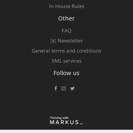
In-House Rules
Other
FAQ
✉️ Newsletter
General terms and conditions
XML services
Follow us