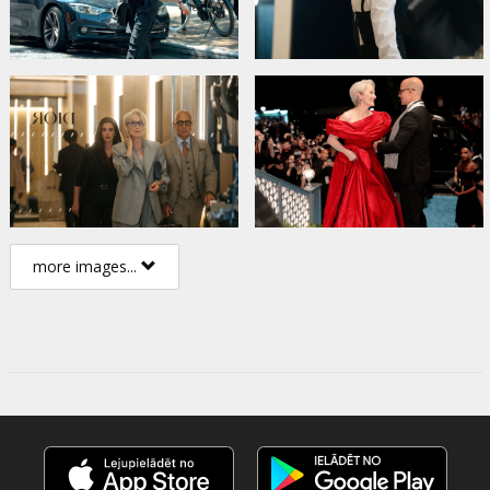
more images...