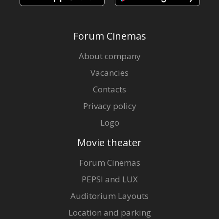
Forum Cinemas
About company
Vacancies
Contacts
Privacy policy
Logo
Movie theater
Forum Cinemas
PEPSI and LUX
Auditorium Layouts
Location and parking