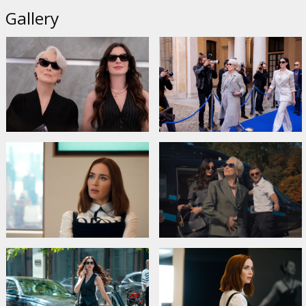
Gallery