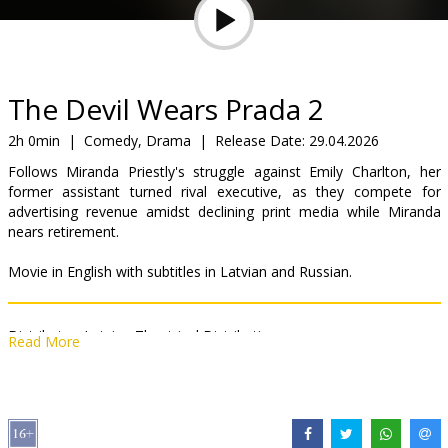
Gift
cards
Cinema
The Devil Wears Prada 2
snacks
2h 0min
|
Comedy, Drama
|
Release Date:
29.04.2026
Follows Miranda Priestly's struggle against Emily Charlton, her
B2B
former assistant turned rival executive, as they compete for
advertising revenue amidst declining print media while Miranda
nears retirement.
Cinema
Club
Movie in English with subtitles in Latvian and Russian.
Distributor:
Latvian Theatrical Distribution
Read More
Director:
David Frankel
Cast:
Meryl Streep
,
Anne Hathaway
,
Emily Blunt
,
Stanley Tucci
,
Kenneth Branagh
,
Simone Ashley
,
Justin Theroux
,
Lucy Liu
,
B.J.
Novak