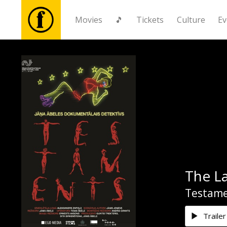
Movies
🎵
Tickets
Culture
Ev
Movies
🎵
Tickets
Culture
The La
Events
Testame
News
Trailer