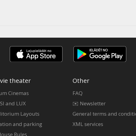
vie theater
Other
um Cinemas
FAQ
SI and LUX
✉️ Newsletter
itorium Layouts
General terms and conditi
ation and parking
XML services
House Rules