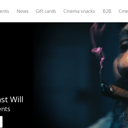
ents
News
Gift cards
Cinema snacks
B2B
Cin
st Will
nts