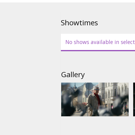
Movie is in Latvian.
Showtimes
No shows available in select
Gallery