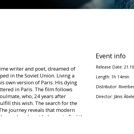
Event info
Release Date:
21.1
rime writer and poet, dreamed of
ed in the Soviet Union. Living a
Length:
1h 14min
is own version of Paris. His dying
Distributor:
Riverbe
ttered in Paris. The film follows
oulmate, who, 24 years after
Director:
Jānis Ābel
lfill this wish. The search for the
 The journey reveals that modern
dream. Local poet helps us to find the
 old bohemian, who still manages to
hat death is not the end of freedom.