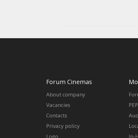
Forum Cinemas
Mo
About company
For
Vacancies
PEP
Contacts
Aud
Privacy policy
Loc
Logo
In-