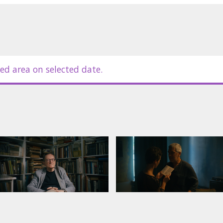
ed area on selected date.