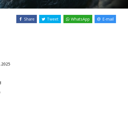
Share
Tweet
WhatsApp
E-mail
0.2025
d
e