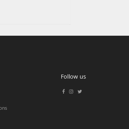
Follow us
ons