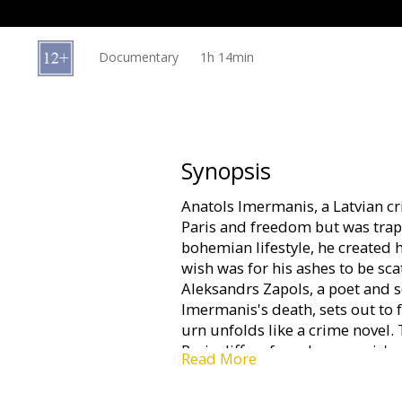
Gift
cards
Documentary
1h 14min
Cinema
snacks
B2B
Synopsis
Anatols Imermanis, a Latvian c
Cinema
Paris and freedom but was trapp
Club
bohemian lifestyle, he created h
wish was for his ashes to be sca
Aleksandrs Zapols, a poet and s
Imermanis's death, sets out to fu
urn unfolds like a crime novel.
Paris differs from Imermanis's 
Read More
old Paris and give peace to the
play one of his jokes, proving t