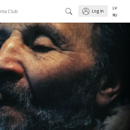
ema Club
Log In